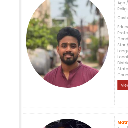
Age /
Relig
Cast
Educ
Profe
Gend
Star 
Lang
Loca
Distri
Stat
Coun
Vie
Matr