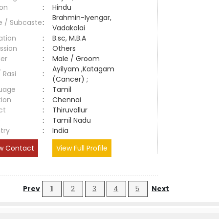
ion
:
Hindu
Brahmin-Iyengar,
e / Subcaste
:
Vadakalai
ation
:
B.sc, M.B.A
ssion
:
Others
er
:
Male / Groom
Ayilyam ,Katagam
/ Rasi
:
(Cancer) ;
uage
:
Tamil
tion
:
Chennai
ct
:
Thiruvallur
e
:
Tamil Nadu
try
:
India
w Contact
View Full Profile
Prev
1
2
3
4
5
Next