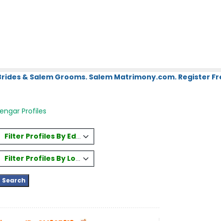
Brides & Salem Grooms. Salem Matrimony.com. Register Fr
engar Profiles
Filter Profiles By Education
Filter Profiles By Location