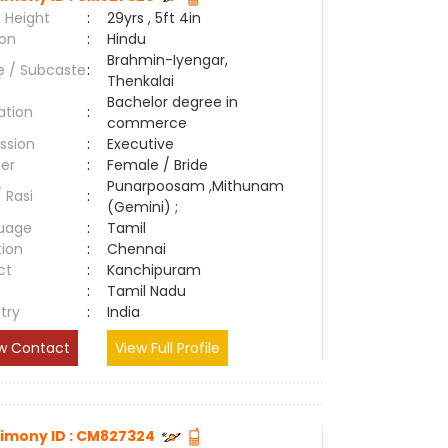
 Height
:
29yrs , 5ft 4in
ion
:
Hindu
Brahmin-Iyengar,
e / Subcaste
:
Thenkalai
Bachelor degree in
ation
:
commerce
ssion
:
Executive
er
:
Female / Bride
Punarpoosam ,Mithunam
/ Rasi
:
(Gemini) ;
uage
:
Tamil
tion
:
Chennai
ct
:
Kanchipuram
e
:
Tamil Nadu
try
:
India
w Contact
View Full Profile
imony ID : CM827324