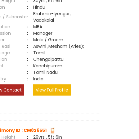
 Height
:
30yrs , 5ft 6in
ion
:
Hindu
Brahmin-Iyengar,
e / Subcaste
:
Vadakalai
ation
:
MBA
ssion
:
Manager
er
:
Male / Groom
/ Rasi
:
Aswini ,Mesham (Aries);
uage
:
Tamil
tion
:
Chengalpattu
ct
:
Kanchipuram
e
:
Tamil Nadu
try
:
India
w Contact
View Full Profile
imony ID : CM826551
 Height
:
29yrs , 5ft 6in