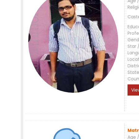
Age /
Relig
Cast
Educ
Profe
Gend
Star 
Lang
Loca
Distri
Stat
Coun
Vie
Matr
Age /