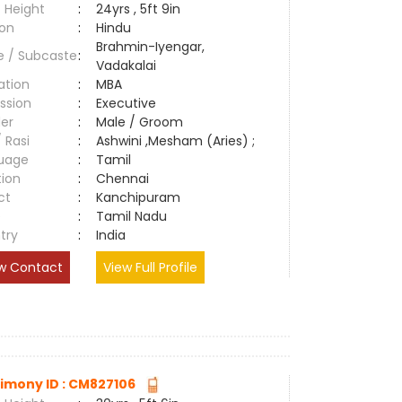
 Height
:
24yrs , 5ft 9in
ion
:
Hindu
Brahmin-Iyengar,
e / Subcaste
:
Vadakalai
ation
:
MBA
ssion
:
Executive
er
:
Male / Groom
/ Rasi
:
Ashwini ,Mesham (Aries) ;
uage
:
Tamil
tion
:
Chennai
ct
:
Kanchipuram
e
:
Tamil Nadu
try
:
India
w Contact
View Full Profile
imony ID : CM827106