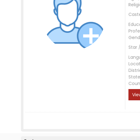
Relig
Cast
Educ
Profe
Gend
Star 
Lang
Loca
Distri
Stat
Coun
Vie