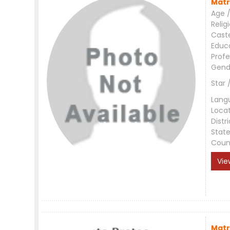
Matr
Age /
Relig
Cast
Educ
Profe
Gend
Star 
Lang
Loca
Distri
Stat
Coun
Vie
Matr