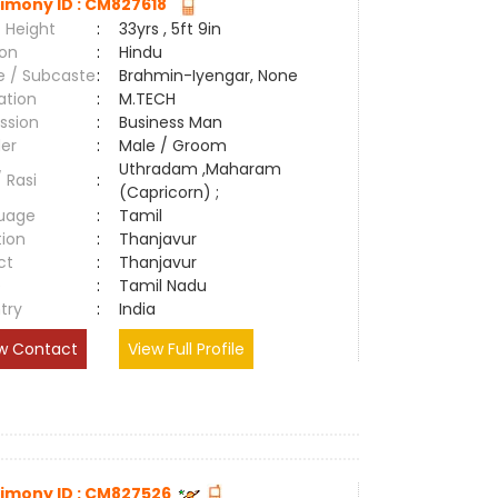
imony ID : CM827618
 Height
:
33yrs , 5ft 9in
ion
:
Hindu
e / Subcaste
:
Brahmin-Iyengar, None
ation
:
M.TECH
ssion
:
Business Man
er
:
Male / Groom
Uthradam ,Maharam
/ Rasi
:
(Capricorn) ;
uage
:
Tamil
tion
:
Thanjavur
ct
:
Thanjavur
e
:
Tamil Nadu
try
:
India
w Contact
View Full Profile
imony ID : CM827526