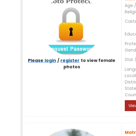
Age /
Relig
Cast
Educ
Profe
Gend
Star 
Please
login
/
register
to view female
photos
Lang
Loca
Distri
Stat
Coun
Vie
Matr