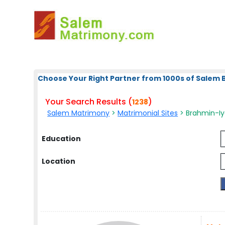
Choose Your Right Partner from 1000s of Salem 
Your Search Results (
)
1238
Salem Matrimony
>
Matrimonial Sites
> Brahmin-Iy
Education
Location