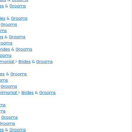
es
&
Grooms
des
&
Grooms
&
Grooms
oms
es
&
Grooms
rooms
Brides
&
Grooms
rooms
rimonial
>
Brides
&
Grooms
des
&
Grooms
oms
&
Grooms
trimonial
>
Brides
&
Grooms
oms
oms
&
Grooms
Grooms
es
&
Grooms