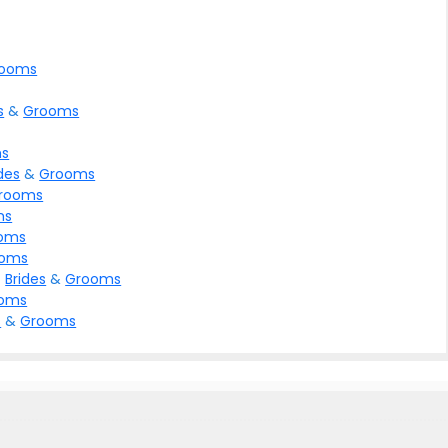
ooms
s
&
Grooms
s
des
&
Grooms
rooms
ms
oms
ooms
>
Brides
&
Grooms
oms
s
&
Grooms