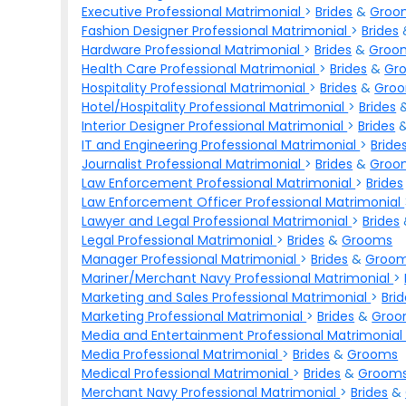
Executive Professional Matrimonial
>
Brides
&
Groo
Fashion Designer Professional Matrimonial
>
Brides
Hardware Professional Matrimonial
>
Brides
&
Groo
Health Care Professional Matrimonial
>
Brides
&
Gr
Hospitality Professional Matrimonial
>
Brides
&
Gro
Hotel/Hospitality Professional Matrimonial
>
Brides
Interior Designer Professional Matrimonial
>
Brides
IT and Engineering Professional Matrimonial
>
Bride
Journalist Professional Matrimonial
>
Brides
&
Groo
Law Enforcement Professional Matrimonial
>
Brides
Law Enforcement Officer Professional Matrimonial
Lawyer and Legal Professional Matrimonial
>
Brides
Legal Professional Matrimonial
>
Brides
&
Grooms
Manager Professional Matrimonial
>
Brides
&
Groo
Mariner/Merchant Navy Professional Matrimonial
>
Marketing and Sales Professional Matrimonial
>
Bri
Marketing Professional Matrimonial
>
Brides
&
Groo
Media and Entertainment Professional Matrimonia
Media Professional Matrimonial
>
Brides
&
Grooms
Medical Professional Matrimonial
>
Brides
&
Groom
Merchant Navy Professional Matrimonial
>
Brides
&