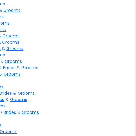
ms
&
Grooms
ms
ooms
oms
&
Grooms
&
Grooms
s
&
Grooms
ms
&
Grooms
>
Brides
&
Grooms
&
Grooms
ms
Brides
&
Grooms
des
&
Grooms
ms
l
>
Brides
&
Grooms
s
Grooms