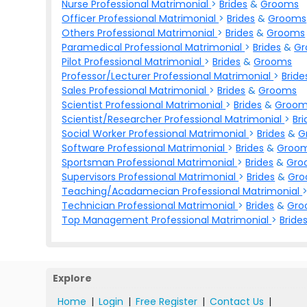
Nurse Professional Matrimonial
>
Brides
&
Grooms
Officer Professional Matrimonial
>
Brides
&
Grooms
Others Professional Matrimonial
>
Brides
&
Grooms
Paramedical Professional Matrimonial
>
Brides
&
Gr
Pilot Professional Matrimonial
>
Brides
&
Grooms
Professor/Lecturer Professional Matrimonial
>
Bride
Sales Professional Matrimonial
>
Brides
&
Grooms
Scientist Professional Matrimonial
>
Brides
&
Groom
Scientist/Researcher Professional Matrimonial
>
Bri
Social Worker Professional Matrimonial
>
Brides
&
G
Software Professional Matrimonial
>
Brides
&
Groo
Sportsman Professional Matrimonial
>
Brides
&
Gro
Supervisors Professional Matrimonial
>
Brides
&
Gr
Teaching/Acadamecian Professional Matrimonial
Technician Professional Matrimonial
>
Brides
&
Gro
Top Management Professional Matrimonial
>
Bride
Explore
Home
|
Login
|
Free Register
|
Contact Us
|