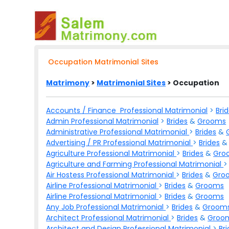
Occupation Matrimonial Sites
Matrimony
>
Matrimonial Sites
> Occupation
Accounts / Finance Professional Matrimonial
>
Bri
Admin Professional Matrimonial
>
Brides
&
Grooms
Administrative Professional Matrimonial
>
Brides
&
Advertising / PR Professional Matrimonial
>
Brides
Agriculture Professional Matrimonial
>
Brides
&
Gro
Agriculture and Farming Professional Matrimonial
Air Hostess Professional Matrimonial
>
Brides
&
Gro
Airline Professional Matrimonial
>
Brides
&
Grooms
Airline Professional Matrimonial
>
Brides
&
Grooms
Any Job Professional Matrimonial
>
Brides
&
Groom
Architect Professional Matrimonial
>
Brides
&
Groo
Architect and Design Professional Matrimonial
>
Br