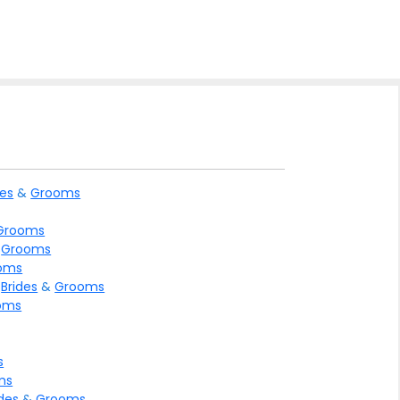
des
&
Grooms
Grooms
&
Grooms
oms
>
Brides
&
Grooms
oms
s
ms
ides
&
Grooms