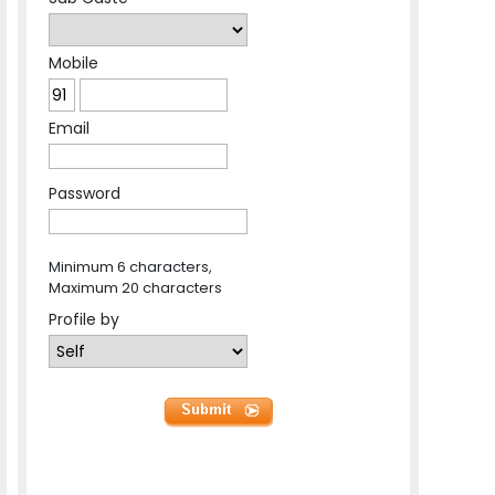
Mobile
Email
Password
Minimum 6 characters,
Maximum 20 characters
Profile by