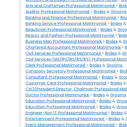
Arts and Craftsman Professional Matrimonial
>
Brid
Auditor Professional Matrimonial
>
Brides
&
Grooms
Banking and Finance Professional Matrimonial
>
Bri
Banking Service Professional Matrimonial
>
Brides
Beautician Professional Matrimonial
>
Brides
&
Gro
Beauty and Fashion Professional Matrimonial
>
Brid
Business Man Professional Matrimonial
>
Brides
&
G
Chartered Accountant Professional Matrimonial
>
Civil Services Professional Matrimonial
>
Brides
&
G
Civil Services (IAS/IPS/IRS/IES/IFS) Professional Mat
Clerk Professional Matrimonial
>
Brides
&
Grooms
Company Secretory Professional Matrimonial
>
Bri
Consultant Professional Matrimonial
>
Brides
&
Gro
Customer Care Professional Matrimonial
>
Brides
CXO/President,Director, Chairman Professional Ma
Doctor Professional Matrimonial
>
Brides
&
Grooms
Education Professional Matrimonial
>
Brides
&
Gro
Education Professional Matrimonial
>
Brides
&
Gro
Engineer-Non IT Professional Matrimonial
>
Brides
Entertainment Professional Matrimonial
>
Brides
&
Event Management Professional Matrimonial
>
Brid