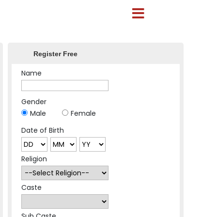
Register Free
Name
Gender
Male
Female
Date of Birth
Religion
Caste
Sub Caste