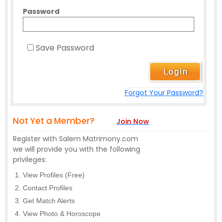
Password
Save Password
Forgot Your Password?
Not Yet a Member?
Join Now
Register with Salem Matrimony.com
we will provide you with the following
privileges:
View Profiles (Free)
Contact Profiles
Get Match Alerts
View Photo & Horoscope