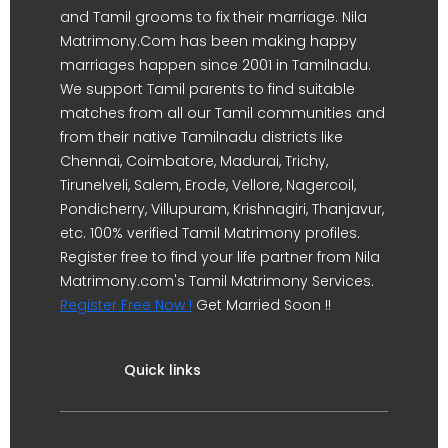
and Tamil grooms to fix their marriage. Nila
Matrimony.Com has been making happy
marriages happen since 2001 in Tamilnadu.
We support Tamil parents to find suitable
matches from all our Tamil communities and
from their native Tamilnadu districts like
Chennai, Coimbatore, Madurai, Trichy,
Tirunelveli, Salem, Erode, Vellore, Nagercoil,
Pondicherry, Villupuram, Krishnagiri, Thanjavur,
etc. 100% verified Tamil Matrimony profiles.
Register free to find your life partner from Nila
Matrimony.com's Tamil Matrimony Services.
Register Free Now !
Get Married Soon !!
Quick links