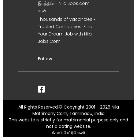
இடத்தில் – Nila Jobs.com
உடன் !
Thousands of Vacancies •
Trusted Companies. Find
Your Dream Job with Nila
Jobs.Com
Follow
All Rights Reserved.© Copyright 2001 - 2026 Nila
Matrimony.Com, Tamilnadu, India
This website is strictly for matrimonial purpose only and
not a dating website.
சேலம் மேட்ரிமோனி