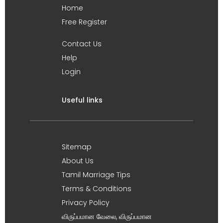
Home
Free Register
Contact Us
Help
Login
Useful links
Sitemap
About Us
Tamil Marriage Tips
Terms & Conditions
Privacy Policy
விருப்பமான வேலை, விருப்பமான