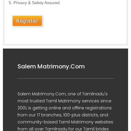
Privacy & Safety Assured
Salem Matrimony.Com
Salem Matrimony.Com, one of Tamilnadu's
most trusted Tamil Matrimony services since
2001, is getting online and offline registrations
from our 17 branches, 100-plus districts, and
community-based Tamil Matrimony websites
from all over Tamilnadu for our Tamil brides