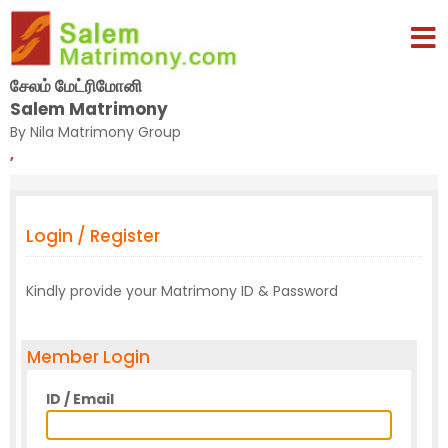
சேலம் மேட்ரிமோனி
Salem Matrimony
By Nila Matrimony Group
,
Login / Register
Kindly provide your Matrimony ID & Password
Member Login
ID / Email