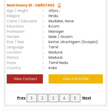
Matrimony ID : CM827402
Age / Height
:
40yrs ,
Religion
:
Hindu
Caste / Subcaste
:
Mudaliar, None
Education
:
B.com
Profession
:
Manager
Gender
:
Male / Groom
Star / Rasi
:
Kettai ,Viruchigam (Scorpio);
Language
:
Tamil
Location
:
Madurai
District
:
Madurai
State
:
Tamil Nadu
Country
:
India
View Contact
View Full Profile
Prev
1
2
3
4
5
Next