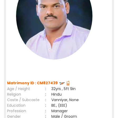
Matrimony ID : CM827439
Age / Height
:
32yrs , 5ft 9in
Religion
:
Hindu
Caste / Subcaste
:
Vanniyar, None
Education
:
BE., (EEE)
Profession
:
Manager
Gender
:
Male / Groom