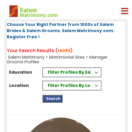
Choose Your Right Partner from 1000s of Salem
Brides & Salem Grooms. Salem Matrimony.com.
Register Free !
Your Search Results (
)
14093
Salem Matrimony
>
Matrimonial Sites
> Manager
Grooms Profiles
Filter Profiles By Education
Education
Filter Profiles By Location
Location