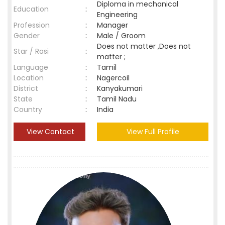
Diploma in mechanical
Education
:
Engineering
Profession
:
Manager
Gender
:
Male / Groom
Does not matter ,Does not
Star / Rasi
:
matter ;
Language
:
Tamil
Location
:
Nagercoil
District
:
Kanyakumari
State
:
Tamil Nadu
Country
:
India
View Contact
View Full Profile