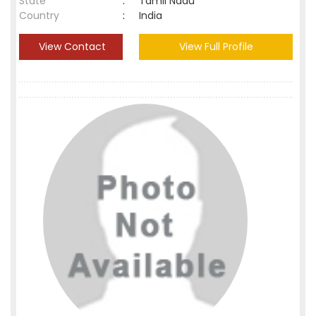
State
:
Tamil Nadu
Country
:
India
View Contact
View Full Profile