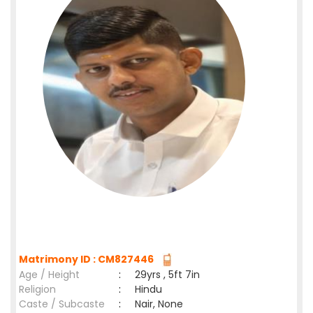
Matrimony ID : CM827446
Age / Height
:
29yrs , 5ft 7in
Religion
:
Hindu
Caste / Subcaste
:
Nair, None