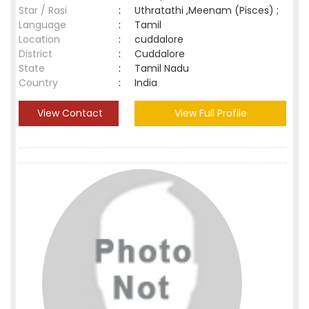
Star / Rasi
:
Uthratathi ,Meenam (Pisces) ;
Language
:
Tamil
Location
:
cuddalore
District
:
Cuddalore
State
:
Tamil Nadu
Country
:
India
View Contact
View Full Profile