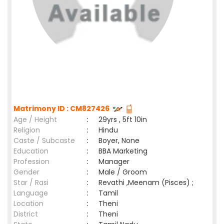
Matrimony ID : CM827426
Age / Height
:
29yrs , 5ft 10in
Religion
:
Hindu
Caste / Subcaste
:
Boyer, None
Education
:
BBA Marketing
Profession
:
Manager
Gender
:
Male / Groom
Star / Rasi
:
Revathi ,Meenam (Pisces) ;
Language
:
Tamil
Location
:
Theni
District
:
Theni