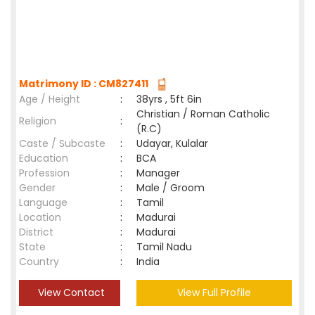
Matrimony ID : CM827411
Age / Height
:
38yrs , 5ft 6in
Christian / Roman Catholic
Religion
:
(R.C)
Caste / Subcaste
:
Udayar, Kulalar
Education
:
BCA
Profession
:
Manager
Gender
:
Male / Groom
Language
:
Tamil
Location
:
Madurai
District
:
Madurai
State
:
Tamil Nadu
Country
:
India
View Contact
View Full Profile