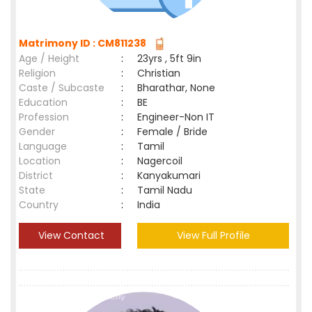
Matrimony ID : CM811238
Age / Height
:
23yrs , 5ft 9in
Religion
:
Christian
Caste / Subcaste
:
Bharathar, None
Education
:
BE
Profession
:
Engineer-Non IT
Gender
:
Female / Bride
Language
:
Tamil
Location
:
Nagercoil
District
:
Kanyakumari
State
:
Tamil Nadu
Country
:
India
View Contact
View Full Profile