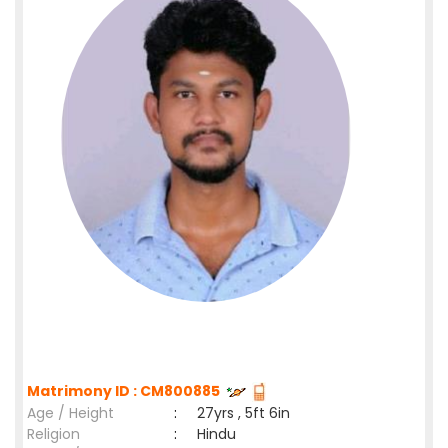
Matrimony ID : CM800885
Age / Height
:
27yrs , 5ft 6in
Religion
:
Hindu