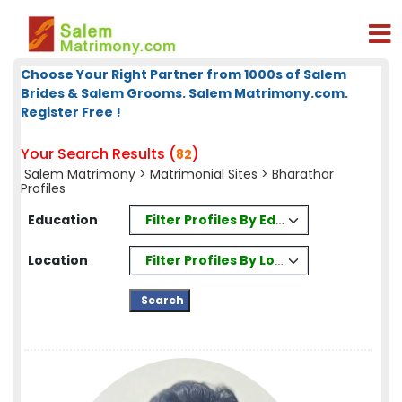
Choose Your Right Partner from 1000s of Salem
Brides & Salem Grooms. Salem Matrimony.com.
Register Free !
Your Search Results (
)
82
Salem Matrimony
>
Matrimonial Sites
> Bharathar
Profiles
Filter Profiles By Education
Education
Filter Profiles By Location
Location