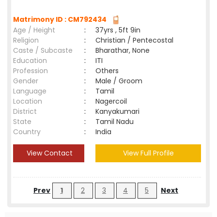
Matrimony ID : CM792434
Age / Height
:
37yrs , 5ft 9in
Religion
:
Christian / Pentecostal
Caste / Subcaste
:
Bharathar, None
Education
:
ITI
Profession
:
Others
Gender
:
Male / Groom
Language
:
Tamil
Location
:
Nagercoil
District
:
Kanyakumari
State
:
Tamil Nadu
Country
:
India
View Contact
View Full Profile
Prev
1
2
3
4
5
Next