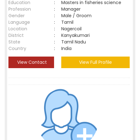
Education
:
Masters in fisheries science
Profession
:
Manager
Gender
:
Male / Groom
Language
:
Tamil
Location
:
Nagercoil
District
:
Kanyakumari
State
:
Tamil Nadu
Country
:
India
View Contact
View Full Profile