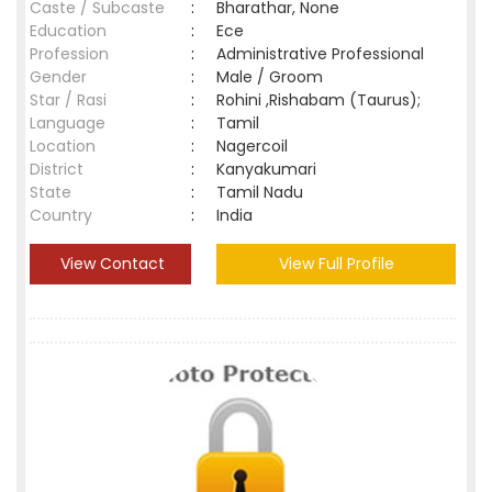
Caste / Subcaste
:
Bharathar, None
Education
:
Ece
Profession
:
Administrative Professional
Gender
:
Male / Groom
Star / Rasi
:
Rohini ,Rishabam (Taurus);
Language
:
Tamil
Location
:
Nagercoil
District
:
Kanyakumari
State
:
Tamil Nadu
Country
:
India
View Contact
View Full Profile