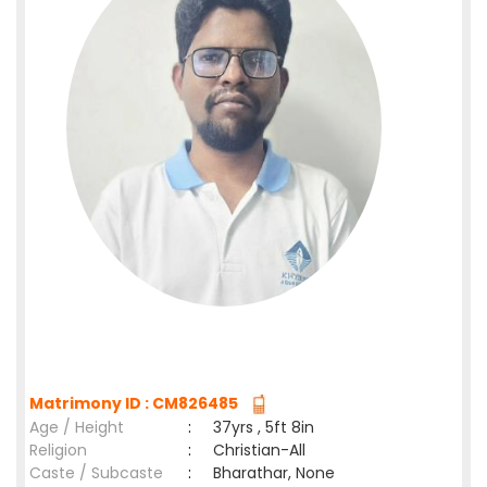
Matrimony ID : CM826485
Age / Height
:
37yrs , 5ft 8in
Religion
:
Christian-All
Caste / Subcaste
:
Bharathar, None