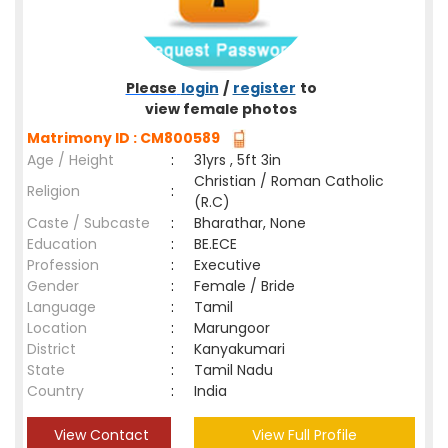
Please
login
/
register
to
view female photos
Matrimony ID : CM800589
Age / Height
:
31yrs , 5ft 3in
Christian / Roman Catholic
Religion
:
(R.C)
Caste / Subcaste
:
Bharathar, None
Education
:
BE.ECE
Profession
:
Executive
Gender
:
Female / Bride
Language
:
Tamil
Location
:
Marungoor
District
:
Kanyakumari
State
:
Tamil Nadu
Country
:
India
View Contact
View Full Profile