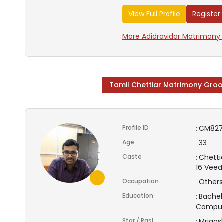
View Full Profile
Register
More Adidravidar Matrimony 
Tamil Chettiar Matrimony Gro
Profile ID
CM82
:
Age
33
:
Caste
Chetti
:
16 Vee
Occupation
Other
:
Education
Bachel
:
Compu
Star / Rasi
Mrigas
: