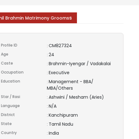
s
il Brahmin Matrimony Grooms
Profile ID
CM827324
:
Age
24
:
Caste
Brahmin-Iyengar / Vadakalai
:
Occupation
Executive
:
Education
Management - BBA/
:
MBA/Others
Star / Rasi
Ashwini / Mesham (Aries)
:
Language
N/A
:
District
Kanchipuram
:
State
Tamil Nadu
:
Country
India
: