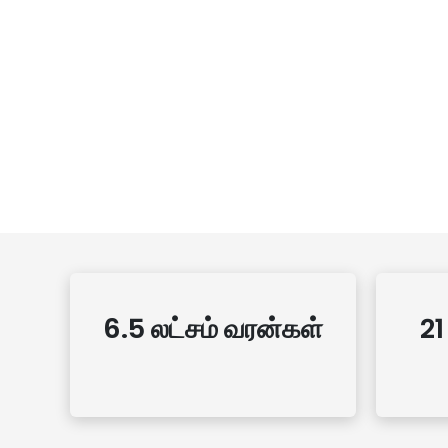
6.5 லட்சம் வரன்கள்
21