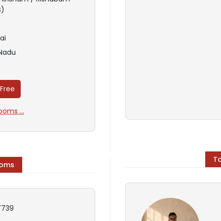
s)
ai
 Nadu
 Free
oms ...
T
ooms
739