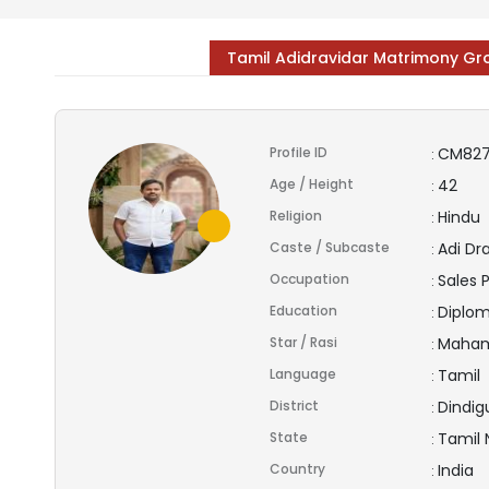
Tamil Adidravidar Matrimony G
Profile ID
CM82
:
Age / Height
42
:
Religion
Hindu
:
Caste / Subcaste
Adi Dr
:
Occupation
Sales 
:
Education
Diplo
:
Star / Rasi
Maham
:
Language
Tamil
:
District
Dindig
:
State
Tamil
:
Country
India
: