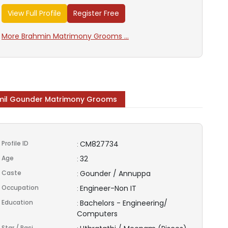
View Full Profile
Register Free
More Brahmin Matrimony Grooms ...
il Gounder Matrimony Grooms
Profile ID
CM827734
:
Age
32
:
Caste
Gounder / Annuppa
:
Occupation
Engineer-Non IT
:
Education
Bachelors - Engineering/
:
Computers
Star / Rasi