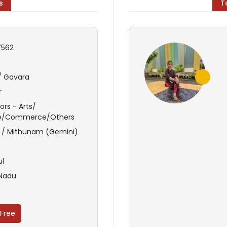
s
T
562
/ Gavara
r
ors - Arts/
e/Commerce/Others
 / Mithunam (Gemini)
ul
 Nadu
 Free