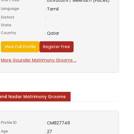
Uthratathi / Meenam (Pisces)
:
Language
Tamil
:
District
:
State
:
Country
Qatar
:
View Full Profile
Register Free
More Gounder Matrimony Grooms ...
amil Nadar Matrimony Grooms
Profile ID
CM827749
:
Age
27
: