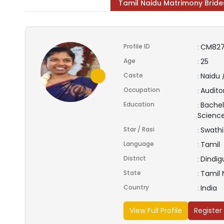
Tamil Naidu Matrimony Bride
Profile ID
CM827
:
Age
25
:
Caste
Naidu 
:
Occupation
Audito
:
Education
Bachel
:
Scienc
Star / Rasi
Swathi
:
Language
Tamil
:
District
Dindig
:
State
Tamil
:
Country
India
:
View Full Profile
Register