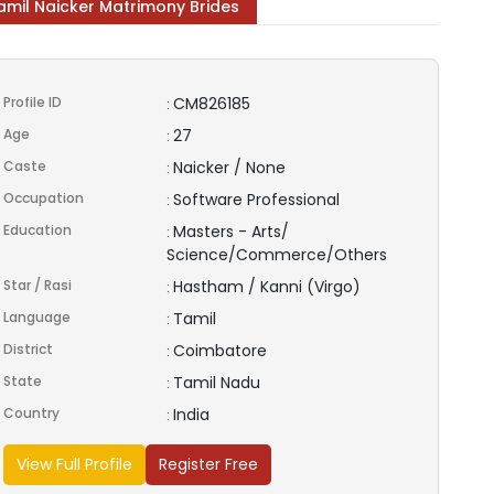
amil Naicker Matrimony Brides
Profile ID
CM826185
:
Age
27
:
Caste
Naicker / None
:
Occupation
Software Professional
:
Education
Masters - Arts/
:
Science/Commerce/Others
Star / Rasi
Hastham / Kanni (Virgo)
:
Language
Tamil
:
District
Coimbatore
:
State
Tamil Nadu
:
Country
India
:
View Full Profile
Register Free