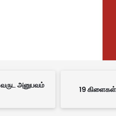
 வருட அனுபவம்
19 கிளைகள்