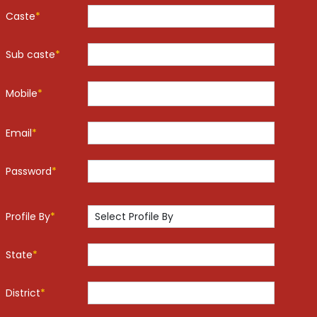
Caste
*
Sub caste
*
Mobile
*
Email
*
Password
*
Profile By
*
State
*
District
*