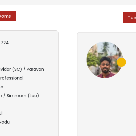
rooms
Tam
7724
avidar (SC) / Parayan
Professional
ma
 / Simmam (Leo)
ul
 Nadu