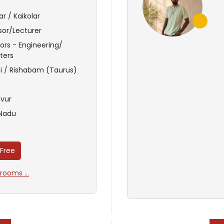
r / Kaikolar
sor/Lecturer
ors - Engineering/
ters
i / Rishabam (Taurus)
vur
 Nadu
 Free
ooms ...