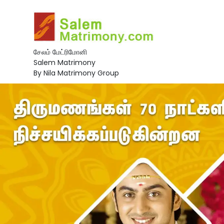
சேலம் மேட்ரிமோனி
Salem Matrimony
By Nila Matrimony Group