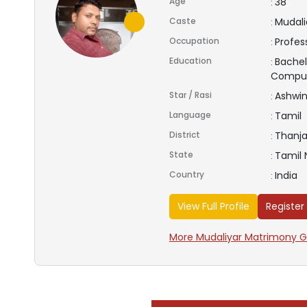
Age
38
:
Caste
Mudalia
:
Occupation
Profes
:
Education
Bachel
:
Compu
Star / Rasi
Ashwin
:
Language
Tamil
:
District
Thanja
:
State
Tamil
:
Country
India
:
View Full Profile
Register
More Mudaliyar Matrimony Gr