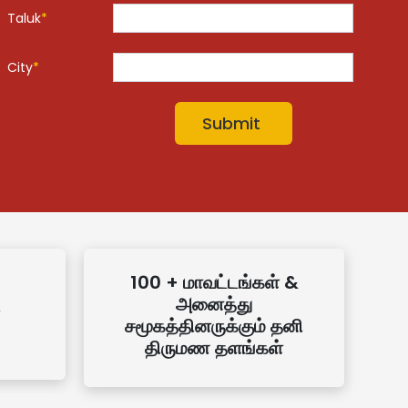
Taluk
*
City
*
100 + மாவட்டங்கள் &
அனைத்து
சமூகத்தினருக்கும் தனி
திருமண தளங்கள்