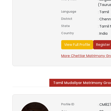
(Tauru
Language
Tamil
:
District
Chenn
:
State
Tamil
:
Country
India
:
View Full Profile
Register
More Chettiar Matrimony Gro
Tamil Mudaliyar Matrimony Gr
Profile ID
CM827
: