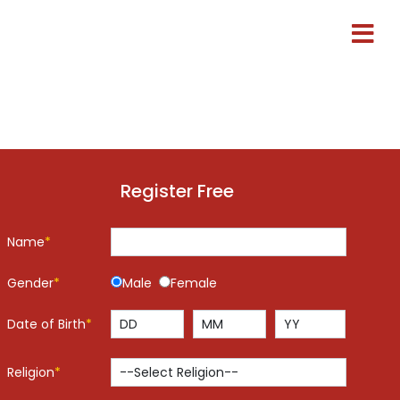
Register Free
Name
*
Gender
*
Male
Female
Date of Birth
*
Religion
*