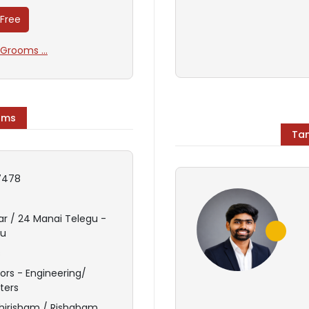
 Free
Grooms ...
oms
Tam
7478
ar / 24 Manai Telegu -
du
s
ors - Engineering/
ters
hirisham / Rishabam