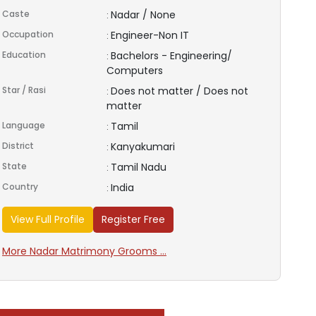
Caste
Nadar / None
:
Occupation
Engineer-Non IT
:
Education
Bachelors - Engineering/
:
Computers
Star / Rasi
Does not matter / Does not
:
matter
Language
Tamil
:
District
Kanyakumari
:
State
Tamil Nadu
:
Country
India
:
View Full Profile
Register Free
More Nadar Matrimony Grooms ...