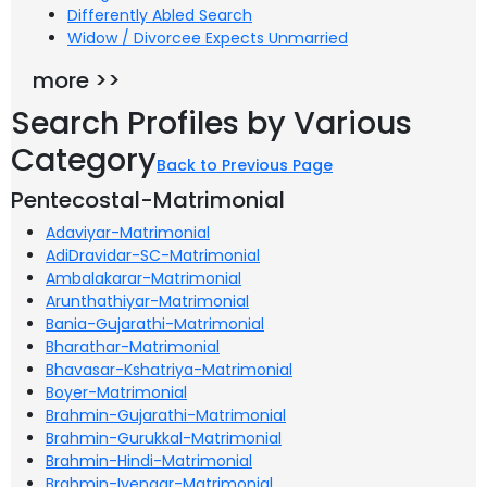
Differently Abled Search
Widow / Divorcee Expects Unmarried
more >>
Search Profiles by Various
Category
Back to Previous Page
Pentecostal-Matrimonial
Adaviyar-Matrimonial
AdiDravidar-SC-Matrimonial
Ambalakarar-Matrimonial
Arunthathiyar-Matrimonial
Bania-Gujarathi-Matrimonial
Bharathar-Matrimonial
Bhavasar-Kshatriya-Matrimonial
Boyer-Matrimonial
Brahmin-Gujarathi-Matrimonial
Brahmin-Gurukkal-Matrimonial
Brahmin-Hindi-Matrimonial
Brahmin-Iyengar-Matrimonial