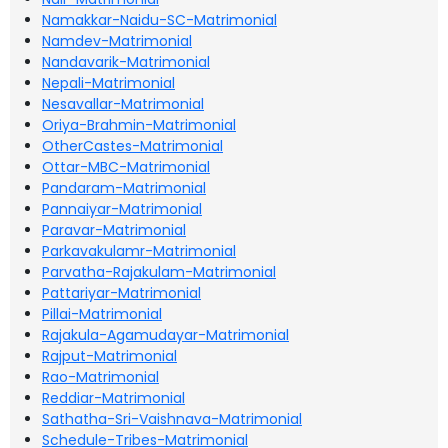
Namakkar-Naidu-SC-Matrimonial
Namdev-Matrimonial
Nandavarik-Matrimonial
Nepali-Matrimonial
Nesavallar-Matrimonial
Oriya-Brahmin-Matrimonial
OtherCastes-Matrimonial
Ottar-MBC-Matrimonial
Pandaram-Matrimonial
Pannaiyar-Matrimonial
Paravar-Matrimonial
Parkavakulamr-Matrimonial
Parvatha-Rajakulam-Matrimonial
Pattariyar-Matrimonial
Pillai-Matrimonial
Rajakula-Agamudayar-Matrimonial
Rajput-Matrimonial
Rao-Matrimonial
Reddiar-Matrimonial
Sathatha-Sri-Vaishnava-Matrimonial
Schedule-Tribes-Matrimonial