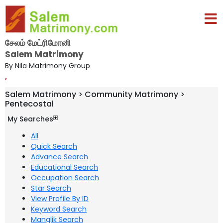
சேலம் மேட்ரிமோனி
Salem Matrimony
By Nila Matrimony Group
,
Salem Matrimony > Community Matrimony >
Pentecostal
My Searches
All
Quick Search
Advance Search
Educational Search
Occupation Search
Star Search
View Profile By ID
Keyword Search
Manglik Search