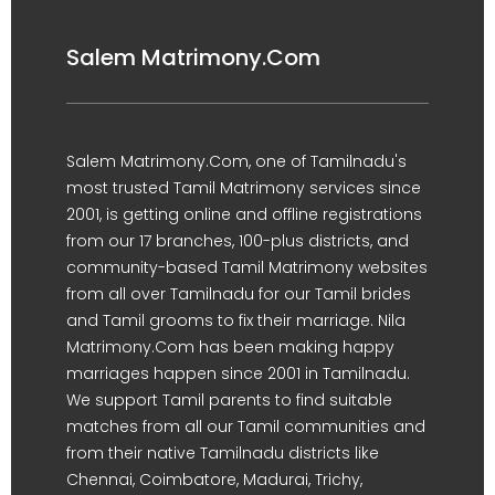
Salem Matrimony.Com
Salem Matrimony.Com, one of Tamilnadu's
most trusted Tamil Matrimony services since
2001, is getting online and offline registrations
from our 17 branches, 100-plus districts, and
community-based Tamil Matrimony websites
from all over Tamilnadu for our Tamil brides
and Tamil grooms to fix their marriage. Nila
Matrimony.Com has been making happy
marriages happen since 2001 in Tamilnadu.
We support Tamil parents to find suitable
matches from all our Tamil communities and
from their native Tamilnadu districts like
Chennai, Coimbatore, Madurai, Trichy,