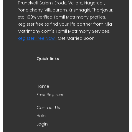
Tirunelveli, Salem, Erode, Vellore, Nagercoil,
Pondicherry, Villupuram, Krishnagiri, Thanjavur,
etc. 100% verified Tamil Matrimony profiles.
Register free to find your life partner from Nila
Matrimony.com's Tamil Matrimony Services.
Register Free Now !
Get Married Soon !!
Quick links
Home
Free Register
Contact Us
Help
Login