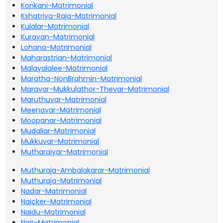
Konkani-Matrimonial
Kshatriya-Raja-Matrimonial
Kulalar-Matrimonial
Kuravan-Matrimonial
Lohana-Matrimonial
Maharastrian-Matrimonial
Malayalalee-Matrimonial
Maratha-NonBrahmin-Matrimonial
Maravar-Mukkulathor-Thevar-Matrimonial
Maruthuvar-Matrimonial
Meenavar-Matrimonial
Moopanar-Matrimonial
Mudaliar-Matrimonial
Mukkuvar-Matrimonial
Mutharaiyar-Matrimonial
Muthuraja-Ambalakarar-Matrimonial
Muthuraja-Matrimonial
Nadar-Matrimonial
Naicker-Matrimonial
Naidu-Matrimonial
Nair-Matrimonial