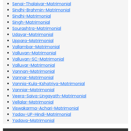
Senai-Thalaivar-Matrimonial
Sindhi-Brahmin-Matrimonial
Sindhi-Matrimonial
Singh-Matrimonial
Sourashtra-Matrimonial
Udayar-Matrimonial
Uppara-Matrimonial
Vallambar-Matrimonial
Valluvan-Matrimonial
Valluvan-SC-Matrimonial
Valluvar-Matrimonial
Vannan-Matrimonial
Vannar-Matrimonial
Vannia-Kula-Kshatriya-Matrimonial
Vanniar-Matrimonial
Veera-Saiva-Lingayath-Matrimonial
Vellalar-Matrimonial
Viswakarma-Achari-Matrimonial
Yadav-UP-Hindi-Matrimonial
Yadava-Matrimonial