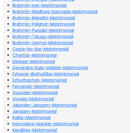
Brahmin-Iyer-Matrimonial
Brahmin-Madhwa-Kannada-Matrimonial
Brahmin-Marathi-Matrimonial
Brahmin-Palghat-Matrimonial
Brahmin-Punjabi-Matrimonial
Brahmin-Telugu-Matrimonial
Brahmin-Varma-Matrimonial
Caste-No-Bar-Matrimonial
Chettiar-Matrimonial
Desigar-Matrimonial
Devandra-Kula-Vellalar-Matrimonial
Ezhavar-IlluthuPillai-Matrimonial
Ezhuthachan-Matrimonial
Fernando-Matrimonial
Gounder-Matrimonial
Gowda-Matrimonial
Jalunder-Jangam-Matrimonial
Jangam-Matrimonial
Kallar-Matrimonial
Kannadiya-Naicker-Matrimonial
Keralites-Matrimonial