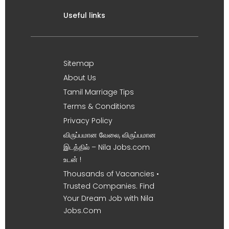
Useful links
Sitemap
About Us
Tamil Marriage Tips
Terms & Conditions
Privacy Policy
விருப்பமான வேலை, விருப்பமான
இடத்தில் – Nila Jobs.com
உடன் !
Thousands of Vacancies •
Trusted Companies. Find
Your Dream Job with Nila
Jobs.Com