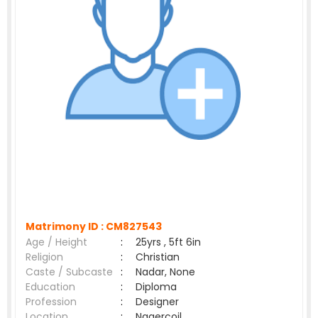
Matrimony ID :
CM827543
Age / Height
:
25yrs , 5ft 6in
Religion
:
Christian
Caste / Subcaste
:
Nadar, None
Education
:
Diploma
Profession
:
Designer
Location
:
Nagercoil