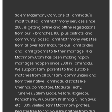
Salem Matrimony.Com, one of Tamilnadu's
most trusted Tamil Matrimony services since
2001, is getting online and offline registrations
from our 17 branches, 100-plus districts, and
community-based Tamil Matrimony websites
from all over Tamilnadu for our Tamil brides
and Tamil grooms to fix their marriage. Nila
Matrimony.Com has been making happy
marriages happen since 2001 in Tamilnadu.
We support Tamil parents to find suitable
matches from all our Tamil communities and
from their native Tamilnadu districts like
Chennai, Coimbatore, Madurai, Trichy,
Tirunelveli, Salem, Erode, Vellore, Nagercoil,
Pondicherry, Villupuram, Krishnagiri, Thanjavur,
etc. 100% verified Tamil Matrimony profiles.
Register free to find your life partner from Nila