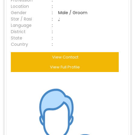
Profession
:
Location
:
Gender
:
Male / Groom
Star / Rasi
:
,;
Language
:
District
:
State
:
Country
:
View Contact
View Full Profile