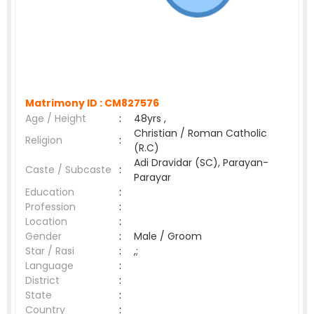
Matrimony ID :
CM827576
Age / Height
:
48yrs ,
Christian / Roman Catholic
Religion
:
(R.C)
Adi Dravidar (SC), Parayan-
Caste / Subcaste
:
Parayar
Education
:
Profession
:
Location
:
Gender
:
Male / Groom
Star / Rasi
:
,;
Language
:
District
:
State
:
Country
: