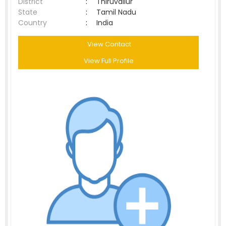
District
:
Thiruvallur
State
:
Tamil Nadu
Country
:
India
View Contact
View Full Profile