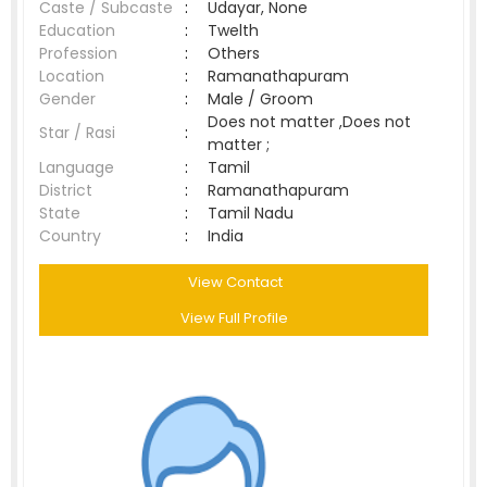
Caste / Subcaste
:
Udayar, None
Education
:
Twelth
Profession
:
Others
Location
:
Ramanathapuram
Gender
:
Male / Groom
Does not matter ,Does not
Star / Rasi
:
matter ;
Language
:
Tamil
District
:
Ramanathapuram
State
:
Tamil Nadu
Country
:
India
View Contact
View Full Profile