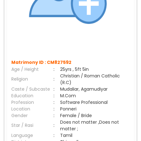
Matrimony ID :
CM827592
Age / Height
:
25yrs , 5ft 5in
Christian / Roman Catholic
Religion
:
(R.C)
Caste / Subcaste
:
Mudaliar, Agamudiyar
Education
:
M.Com
Profession
:
Software Professional
Location
:
Ponneri
Gender
:
Female / Bride
Does not matter ,Does not
Star / Rasi
:
matter ;
Language
:
Tamil