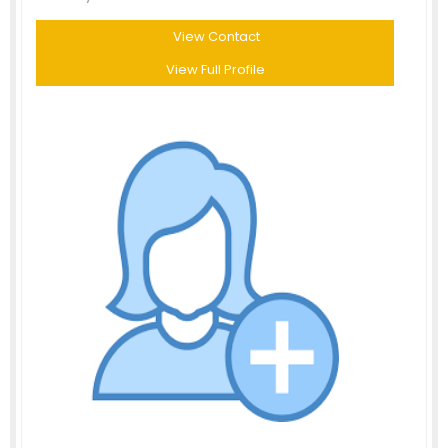
View Contact
View Full Profile