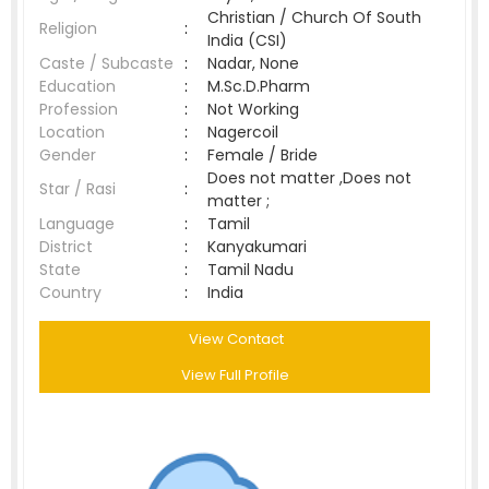
Christian / Church Of South
Religion
:
India (CSI)
Caste / Subcaste
:
Nadar, None
Education
:
M.Sc.D.Pharm
Profession
:
Not Working
Location
:
Nagercoil
Gender
:
Female / Bride
Does not matter ,Does not
Star / Rasi
:
matter ;
Language
:
Tamil
District
:
Kanyakumari
State
:
Tamil Nadu
Country
:
India
View Contact
View Full Profile