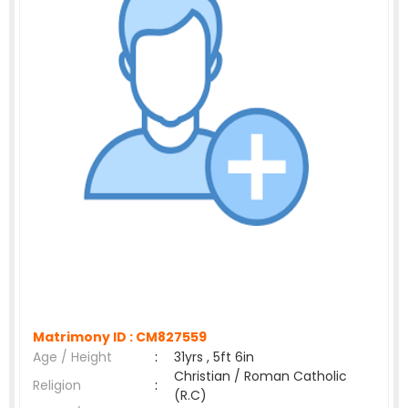
Matrimony ID :
CM827559
Age / Height
:
31yrs , 5ft 6in
Christian / Roman Catholic
Religion
:
(R.C)