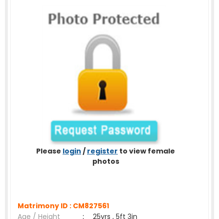
Please
login
/
register
to view female
photos
Matrimony ID :
CM827561
Age / Height
:
25yrs , 5ft 3in