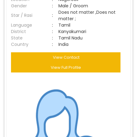
Gender
:
Male / Groom
Does not matter ,Does not
Star / Rasi
:
matter ;
Language
:
Tamil
District
:
Kanyakumari
State
:
Tamil Nadu
Country
:
India
View Contact
View Full Profile