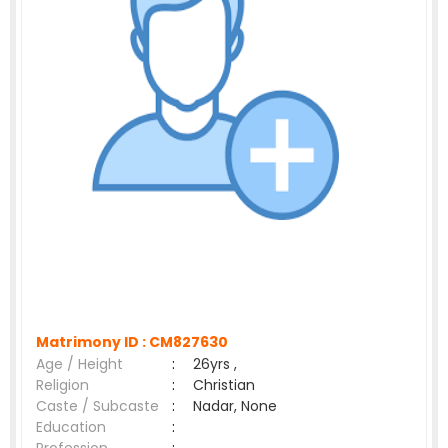
Matrimony ID :
CM827630
Age / Height
:
26yrs ,
Religion
:
Christian
Caste / Subcaste
:
Nadar, None
Education
: