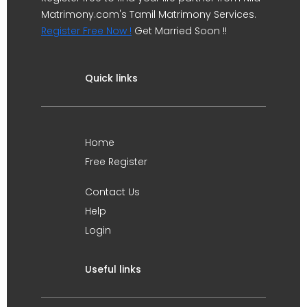
Matrimony.com's Tamil Matrimony Services.
Register Free Now !
Get Married Soon !!
Quick links
Home
Free Register
Contact Us
Help
Login
Useful links