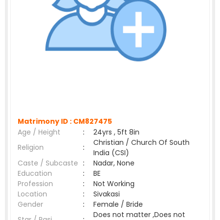
Matrimony ID :
CM827475
Age / Height
:
24yrs , 5ft 8in
Christian / Church Of South
Religion
:
India (CSI)
Caste / Subcaste
:
Nadar, None
Education
:
BE
Profession
:
Not Working
Location
:
Sivakasi
Gender
:
Female / Bride
Does not matter ,Does not
Star / Rasi
: