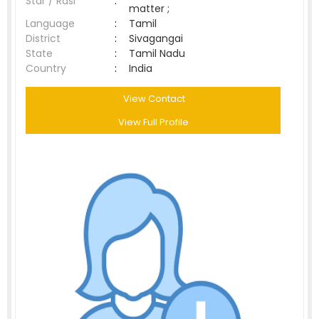
Star / Rasi
:
matter ;
Language
:
Tamil
District
:
Sivagangai
State
:
Tamil Nadu
Country
:
India
View Contact
View Full Profile