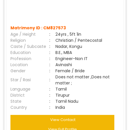
Matrimony ID :
CM827573
Age / Height
:
24yrs , 5ft 1in
Religion
:
Christian / Pentecostal
Caste / Subcaste
:
Nadar, Kongu
Education
:
B.E., MBA
Profession
:
Engineer-Non IT
Location
:
Avinashi
Gender
:
Female / Bride
Does not matter ,Does not
Star / Rasi
:
matter ;
Language
:
Tamil
District
:
Tirupur
State
:
Tamil Nadu
Country
:
India
View Contact
View Full Profile