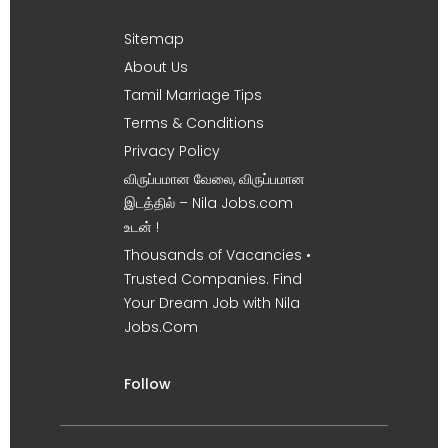
Sitemap
About Us
Tamil Marriage Tips
Terms & Conditions
Privacy Policy
விருப்பமான வேலை, விருப்பமான
இடத்தில் – Nila Jobs.com
உடன் !
Thousands of Vacancies •
Trusted Companies. Find
Your Dream Job with Nila
Jobs.Com
Follow