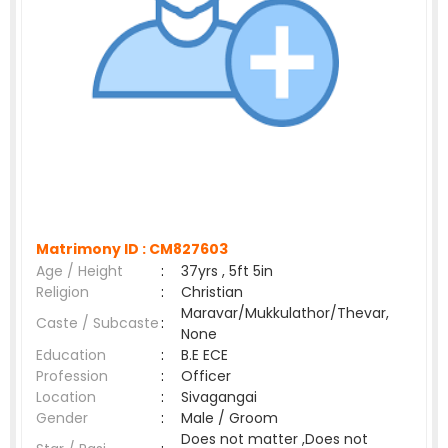
Matrimony ID :
CM827603
Age / Height
:
37yrs , 5ft 5in
Religion
:
Christian
Maravar/Mukkulathor/Thevar,
Caste / Subcaste
:
None
Education
:
B.E ECE
Profession
:
Officer
Location
:
Sivagangai
Gender
:
Male / Groom
Does not matter ,Does not