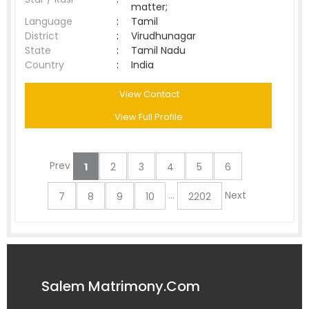
matter;
Language
:
Tamil
District
:
Virudhunagar
State
:
Tamil Nadu
Country
:
India
View Contact
View Full Profile
Prev
1
2
3
4
5
6
...
Next
7
8
9
10
2202
Salem Matrimony.Com