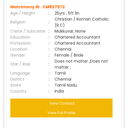
Matrimony ID :
CM827572
Age / Height
:
25yrs , 5ft 1in
Christian / Roman Catholic
Religion
:
(R.C)
Caste / Subcaste
:
Mukkuvar, None
Education
:
Chartered Accountant
Profession
:
Chartered Accountant
Location
:
Chennai
Gender
:
Female / Bride
Does not matter ,Does not
Star / Rasi
:
matter ;
Language
:
Tamil
District
:
Chennai
State
:
Tamil Nadu
Country
:
India
View Contact
View Full Profile