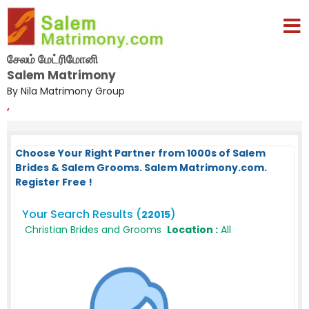
சேலம் மேட்ரிமோனி
Salem Matrimony
By Nila Matrimony Group
,
Choose Your Right Partner from 1000s of Salem
Brides & Salem Grooms. Salem Matrimony.com.
Register Free !
Your Search Results (
)
22015
Christian Brides and Grooms
Location :
All