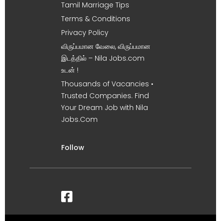
Tamil Marriage Tips
Terms & Conditions
Privacy Policy
விருப்பமான வேலை, விருப்பமான
இடத்தில் – Nila Jobs.com
உடன் !
Thousands of Vacancies •
Trusted Companies. Find
Your Dream Job with Nila
Jobs.Com
Follow