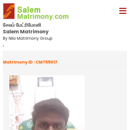
சேலம் மேட்ரிமோனி
Salem Matrimony
By Nila Matrimony Group
,
Matrimony ID : CM759017