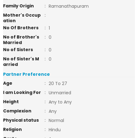
Family Origin
:
Ramanathapuram
Mother's Occup
:
ation
No Of Brothers
:
1
No of Brother's
:
0
Married
No of Sisters
:
0
No of Sister's M
:
0
arried
Partner Preference
Age
:
20 To 27
I am Looking For
:
Unmarried
Height
:
Any to Any
Complexion
:
Any
Physical status
:
Normal
Religion
:
Hindu