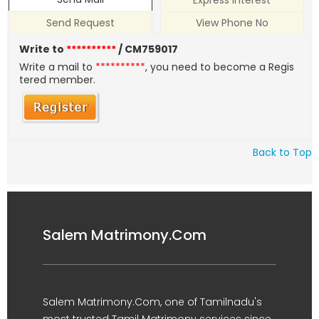
Express Interest
Send Request
View Phone No
Write to
**********
/ CM759017
Write a mail to
**********
, you need to become a Regis
tered member.
Back to Top
Salem Matrimony.Com
Salem Matrimony.Com, one of Tamilnadu's