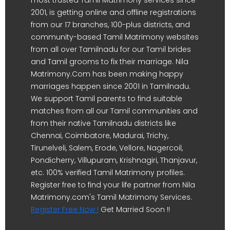
most trusted Tamil Matrimony services since
2001, is getting online and offline registrations
from our 17 branches, 100-plus districts, and
community-based Tamil Matrimony websites
from all over Tamilnadu for our Tamil brides
and Tamil grooms to fix their marriage. Nila
Matrimony.Com has been making happy
marriages happen since 2001 in Tamilnadu.
We support Tamil parents to find suitable
matches from all our Tamil communities and
from their native Tamilnadu districts like
Chennai, Coimbatore, Madurai, Trichy,
Tirunelveli, Salem, Erode, Vellore, Nagercoil,
Pondicherry, Villupuram, Krishnagiri, Thanjavur,
etc. 100% verified Tamil Matrimony profiles.
Register free to find your life partner from Nila
Matrimony.com's Tamil Matrimony Services.
Register Free Now !
Get Married Soon !!