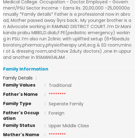
Medical College. Occupation - Doctor Employed - Govern
ment/PSU Sector Income - Earns Rs. 20,00,000 -25,00000a
nnually *Family details* Father is a professional now in abro
ad, Mother passed away 9yrs back.. My younger brother is a
n Advocate working in RAMNAD DISTRICT COURT..I’m Dr.Mani
kanda prabu MBBS,D.diab,F.PE(pediatric emergency) workin
g in PSU. I’m also run 2clinic with uplifted setup (6+5beds,la
boratory,pharmacy,physiotherapy unit,ecg & ED room,mino
r ot & dressing room,and have 2duty doctors) ,one in uppur
and another in RSMANGALAM .
Family Information
Family Details
:
Family Values
:
Traditional
Father's Name
:
********
Family Type
:
Seperate Family
Father's Occup
:
Foreign
ation
Family Status
:
Upper Middle Class
Mother's Name
:
********