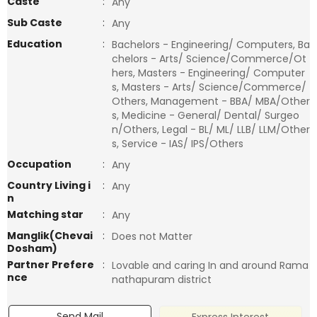
Caste
:
Any
Sub Caste
:
Any
Education
:
Bachelors - Engineering/ Computers, Ba
chelors - Arts/ Science/Commerce/Ot
hers, Masters - Engineering/ Computer
s, Masters - Arts/ Science/Commerce/
Others, Management - BBA/ MBA/Other
s, Medicine - General/ Dental/ Surgeo
n/Others, Legal - BL/ ML/ LLB/ LLM/Other
s, Service - IAS/ IPS/Others
Occupation
:
Any
Country Living i
:
Any
n
Matching star
:
Any
Manglik(Chevai
:
Does not Matter
Dosham)
Partner Prefere
:
Lovable and caring In and around Rama
nce
nathapuram district
Send Mail