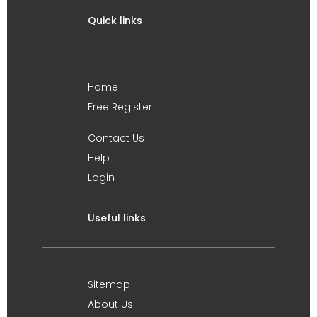
Quick links
Home
Free Register
Contact Us
Help
Login
Useful links
Sitemap
About Us