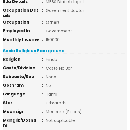
Edu Details
:
MBBS Diabetologist
Occupation Det
:
Goverment doctor
ails
Occupation
:
Others
Employed in
:
Government
Monthly Income
:
150000
Socio Religious Background
Religion
:
Hindu
Caste/Division
:
Caste No Bar
Subcaste/Sec
:
None
Gothram
:
No
Language
:
Tamil
Star
:
Uthratathi
Moonsign
:
Meenam (Pisces)
Manglik/Dosha
:
Not applicable
m