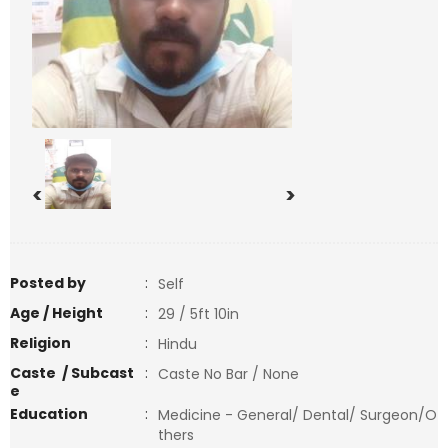
<
>
Posted by
:
Self
Age / Height
:
29 / 5ft 10in
Religion
:
Hindu
Caste / Subcast
:
Caste No Bar / None
e
Education
:
Medicine - General/ Dental/ Surgeon/O
thers