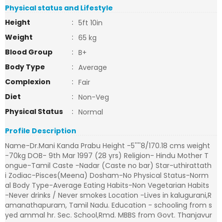
Physical status and Lifestyle
Height
:
5ft 10in
Weight
:
65 kg
Blood Group
:
B+
Body Type
:
Average
Complexion
:
Fair
Diet
:
Non-Veg
Physical Status
:
Normal
Profile Description
Name-Dr.Mani Kanda Prabu Height -5''''8/170.18 cms weight
-70kg DOB- 9th Mar 1997 (28 yrs) Religion- Hindu Mother T
ongue-Tamil Caste -Nadar (Caste no bar) Star-uthirattath
i Zodiac-Pisces(Meena) Dosham-No Physical Status-Norm
al Body Type-Average Eating Habits-Non Vegetarian Habits
-Never drinks / Never smokes Location -Lives in kalugurani,R
amanathapuram, Tamil Nadu. Education - schooling from s
yed ammal hr. Sec. School,Rmd. MBBS from Govt. Thanjavur