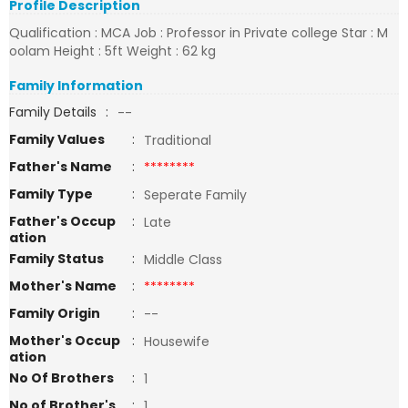
Profile Description
Qualification : MCA Job : Professor in Private college Star : M
oolam Height : 5ft Weight : 62 kg
Family Information
Family Details
:
--
Family Values
:
Traditional
Father's Name
:
********
Family Type
:
Seperate Family
Father's Occup
:
Late
ation
Family Status
:
Middle Class
Mother's Name
:
********
Family Origin
:
--
Mother's Occup
:
Housewife
ation
No Of Brothers
:
1
No of Brother's
:
1