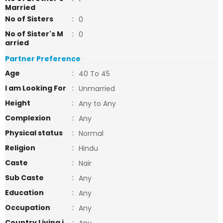
Married
No of Sisters
:
0
No of Sister's M
:
0
arried
Partner Preference
Age
:
40 To 45
I am Looking For
:
Unmarried
Height
:
Any to Any
Complexion
:
Any
Physical status
:
Normal
Religion
:
Hindu
Caste
:
Nair
Sub Caste
:
Any
Education
:
Any
Occupation
:
Any
Country Living i
: