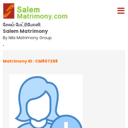
சேலம் மேட்ரிமோனி
Salem Matrimony
By Nila Matrimony Group
,
Matrimony ID : CM807258