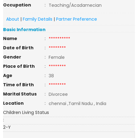
Occupation
:
Teaching/Acadamecian
About
|
Family Details
|
Partner Preference
Basic Information
Name
:
**********
Date of Birth
:
********
Gender
:
Female
Place of Birth
:
********
Age
:
38
Time of Birth
:
********
Marital Status
:
Divorcee
Location
:
chennai ,Tamil Nadu , India
Children Living Status
:
2-Y