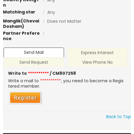
Any
n
Matching star
:
Any
Manglik(Chevai
:
Does not Matter
Dosham)
Partner Prefere
:
nce
Send Mail
Express Interest
Send Request
View Phone No
Write to
**********
/ CM807258
Write a mail to
**********
, you need to become a Regis
tered member.
Back to Top