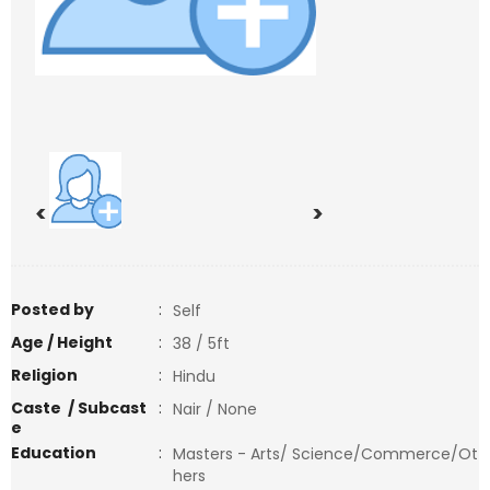
<
>
Posted by
:
Self
Age / Height
:
38 / 5ft
Religion
:
Hindu
Caste / Subcast
:
Nair / None
e
Education
:
Masters - Arts/ Science/Commerce/Ot
hers