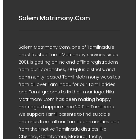
Salem Matrimony.Com
Salem Matrimony.Com, one of Tamilnadu's
most trusted Tamil Matrimony services since
2001, is getting online and offline registrations
from our 17 branches, 100-plus districts, and
community-based Tamil Matrimony websites
from all over Tamilnadu for our Tamil brides
and Tamil grooms to fix their marriage. Nila
Matrimony.Com has been making happy
marriages happen since 2001 in Tamilnadu.
We support Tamil parents to find suitable
matches from all our Tamil communities and
from their native Tamilnadu districts like
Chennai, Coimbatore, Madurai, Trichy,