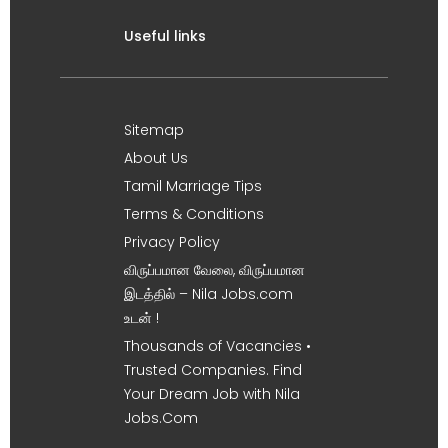
Useful links
Sitemap
About Us
Tamil Marriage Tips
Terms & Conditions
Privacy Policy
விருப்பமான வேலை, விருப்பமான
இடத்தில் – Nila Jobs.com
உடன் !
Thousands of Vacancies •
Trusted Companies. Find
Your Dream Job with Nila
Jobs.Com