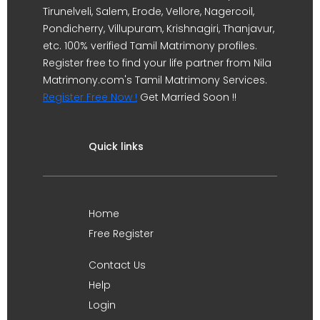
Tirunelveli, Salem, Erode, Vellore, Nagercoil,
Pondicherry, Villupuram, Krishnagiri, Thanjavur,
etc. 100% verified Tamil Matrimony profiles.
Register free to find your life partner from Nila
Matrimony.com's Tamil Matrimony Services.
Register Free Now !
Get Married Soon !!
Quick links
Home
Free Register
Contact Us
Help
Login