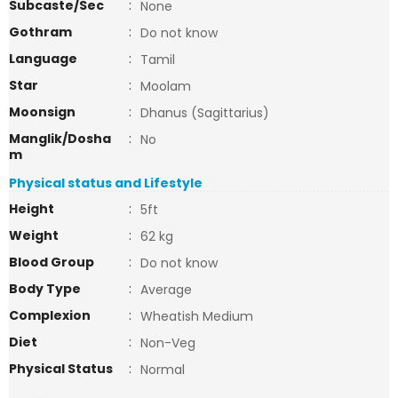
Subcaste/Sec
:
None
Gothram
:
Do not know
Language
:
Tamil
Star
:
Moolam
Moonsign
:
Dhanus (Sagittarius)
Manglik/Dosha
:
No
m
Physical status and Lifestyle
Height
:
5ft
Weight
:
62 kg
Blood Group
:
Do not know
Body Type
:
Average
Complexion
:
Wheatish Medium
Diet
:
Non-Veg
Physical Status
:
Normal