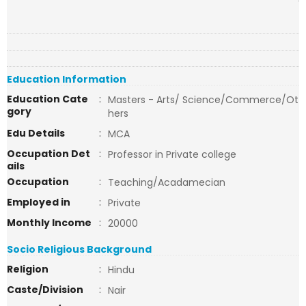
Education Information
Education Cate
:
Masters - Arts/ Science/Commerce/Ot
gory
hers
Edu Details
:
MCA
Occupation Det
:
Professor in Private college
ails
Occupation
:
Teaching/Acadamecian
Employed in
:
Private
Monthly Income
:
20000
Socio Religious Background
Religion
:
Hindu
Caste/Division
:
Nair