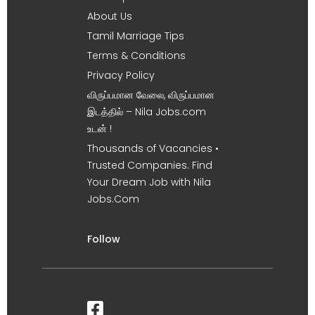
About Us
Tamil Marriage Tips
Terms & Conditions
Privacy Policy
விருப்பமான வேலை, விருப்பமான
இடத்தில் – Nila Jobs.com
உடன் !
Thousands of Vacancies •
Trusted Companies. Find
Your Dream Job with Nila
Jobs.Com
Follow