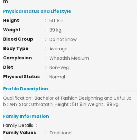
m
Physical status and Lifestyle
Height
:
5ft 8in
Weight
:
89 kg
Blood Group
:
Do not know
Body Type
:
Average
Complexion
:
Wheatish Medium
Diet
:
Non-Veg
Physical Status
:
Normal
Profile Description
Qualification : Bachelor of Fashion Desighning and UX/UI Jo
b : ANY Star : Uthratathi Height : 5ft 8in Weight : 89 kg
Family Information
Family Details
:
Family Values
:
Traditional