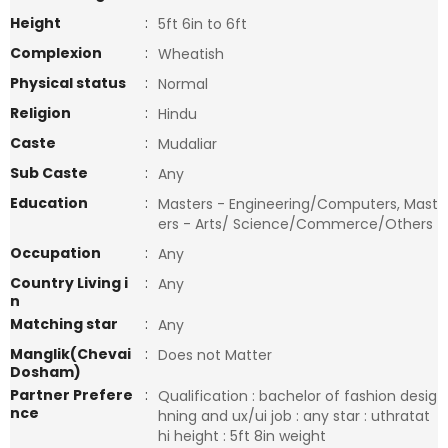
Height
:
5ft 6in to 6ft
Complexion
:
Wheatish
Physical status
:
Normal
Religion
:
Hindu
Caste
:
Mudaliar
Sub Caste
:
Any
Education
:
Masters - Engineering/Computers, Mast
ers - Arts/ Science/Commerce/Others
Occupation
:
Any
Country Living i
:
Any
n
Matching star
:
Any
Manglik(Chevai
:
Does not Matter
Dosham)
Partner Prefere
:
Qualification : bachelor of fashion desig
nce
hning and ux/ui job : any star : uthratat
hi height : 5ft 8in weight