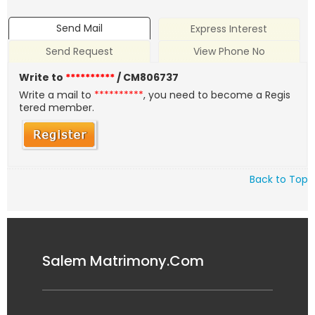
Send Mail
Express Interest
Send Request
View Phone No
Write to
**********
/ CM806737
Write a mail to
**********
, you need to become a Regis
tered member.
Back to Top
Salem Matrimony.Com