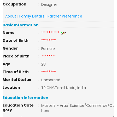
Occupation
:
Designer
About
|
Family Details
|
Partner Preference
Basic Information
Name
:
**********
Date of Birth
:
********
Gender
:
Female
Place of Birth
:
********
Age
:
28
Time of Birth
:
********
Marital Status
:
Unmarried
Location
:
TRICHY,Tamil Nadu, India
Education Information
Education Cate
:
Masters - Arts/ Science/Commerce/Ot
gory
hers