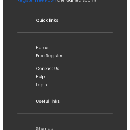
Register Free Now !
Get Married Soon !!
Quick links
Home
Free Register
Contact Us
Help
Login
Useful links
Sitemap