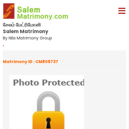
சேலம் மேட்ரிமோனி
Salem Matrimony
By Nila Matrimony Group
,
Matrimony ID : CM806737