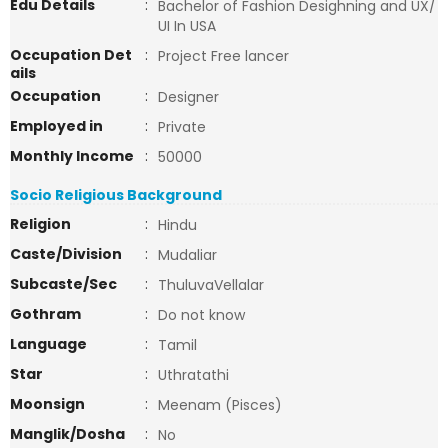
Edu Details
:
Bachelor of Fashion Desighning and UX/
UI In USA
Occupation Det
:
Project Free lancer
ails
Occupation
:
Designer
Employed in
:
Private
Monthly Income
:
50000
Socio Religious Background
Religion
:
Hindu
Caste/Division
:
Mudaliar
Subcaste/Sec
:
ThuluvaVellalar
Gothram
:
Do not know
Language
:
Tamil
Star
:
Uthratathi
Moonsign
:
Meenam (Pisces)
Manglik/Dosha
:
No