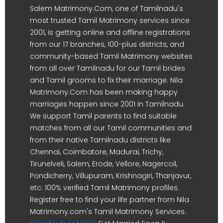
Salem Matrimony.Com, one of Tamilnadu's
most trusted Tamil Matrimony services since
2001, is getting online and offline registrations
from our 17 branches, 100-plus districts, and
community-based Tamil Matrimony websites
from all over Tamilnadu for our Tamil brides
and Tamil grooms to fix their marriage. Nila
Matrimony.Com has been making happy
marriages happen since 2001 in Tamilnadu.
We support Tamil parents to find suitable
matches from all our Tamil communities and
from their native Tamilnadu districts like
Chennai, Coimbatore, Madurai, Trichy,
Tirunelveli, Salem, Erode, Vellore, Nagercoil,
Pondicherry, Villupuram, Krishnagiri, Thanjavur,
etc. 100% verified Tamil Matrimony profiles.
Register free to find your life partner from Nila
Matrimony.com's Tamil Matrimony Services.