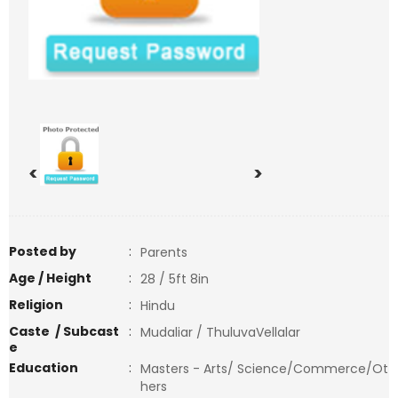
<
>
Posted by
:
Parents
Age / Height
:
28 / 5ft 8in
Religion
:
Hindu
Caste / Subcast
:
Mudaliar / ThuluvaVellalar
e
Education
:
Masters - Arts/ Science/Commerce/Ot
hers