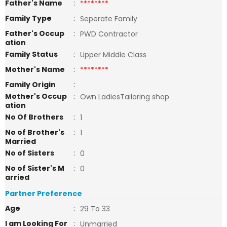
Father's Name
:
********
Family Type
:
Seperate Family
Father's Occup
:
PWD Contractor
ation
Family Status
:
Upper Middle Class
Mother's Name
:
********
Family Origin
:
Mother's Occup
:
Own LadiesTailoring shop
ation
No Of Brothers
:
1
No of Brother's
:
1
Married
No of Sisters
:
0
No of Sister's M
:
0
arried
Partner Preference
Age
:
29 To 33
I am Looking For
:
Unmarried