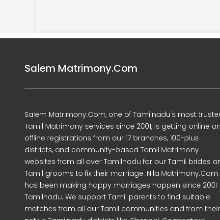
Salem Matrimony.Com
Salem Matrimony.Com, one of Tamilnadu's most truste
Tamil Matrimony services since 2001, is getting online a
offline registrations from our 17 branches, 100-plus
districts, and community-based Tamil Matrimony
websites from all over Tamilnadu for our Tamil brides a
Tamil grooms to fix their marriage. Nila Matrimony.Com
has been making happy marriages happen since 2001 
Tamilnadu. We support Tamil parents to find suitable
matches from all our Tamil communities and from their