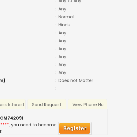
:
Any to Any
:
Any
:
Normal
:
Hindu
:
Any
:
Any
:
Any
:
Any
:
Any
:
Any
m)
:
Does not Matter
:
ess Interest
Send Request
View Phone No
 CM742091
*****
, you need to become
r.