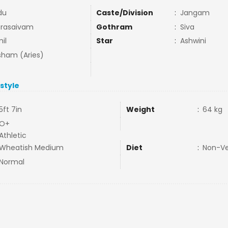
du
Caste/Division
:
Jangam
rasaivam
Gothram
:
Siva
il
Star
:
Ashwini
ham (Aries)
estyle
5ft 7in
Weight
:
64 kg
O+
Athletic
Wheatish Medium
Diet
:
Non-V
Normal