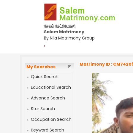
சேலம் மேட்ரிமோனி
Salem Matrimony
By Nila Matrimony Group
,
Matrimony ID : CM7420
My Searches
Quick Search
Educational Search
Advance Search
Star Search
Occupation Search
Keyword Search