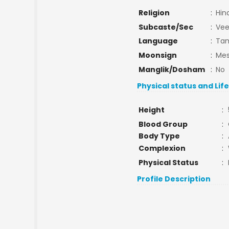
Religion
:
Hin
Subcaste/Sec
:
Vee
Language
:
Tam
Moonsign
:
Mes
Manglik/Dosham
:
No
Physical status and Lif
Height
:
Blood Group
:
Body Type
:
Complexion
:
Physical Status
:
Profile Description