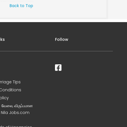
Back to Top
nks
Follow
rriage Tips
Conditions
olicy
ன வேலை, விருப்பமான
– Nila Jobs.com