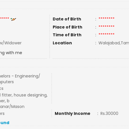
*****
Date of Birth
:
********
Place of Birth
:
********
Time of Birth
:
********
w/Widower
Location
:
Walajabad,Tami
ing with me
elors - Engineering/
puters
cs
l fitter, house designing,
er, b
hanar/Mason
rs
Monthly Income
:
Rs.30000
ound