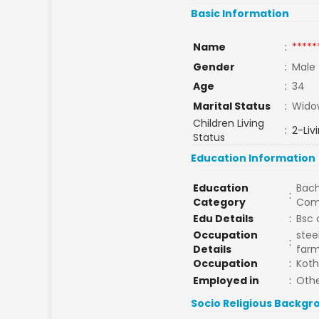
Basic Information
Name
:
*****
Gender
:
Male
Age
:
34
Marital Status
:
Wido
Children Living
:
2-Liv
Status
Education Information
Education
Bach
:
Category
Com
Edu Details
:
Bsc 
Occupation
stee
:
Details
farm
Occupation
:
Kot
Employed in
:
Othe
Socio Religious Backgr