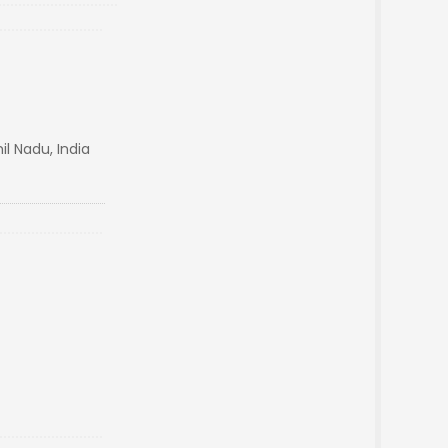
l Nadu, India