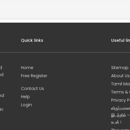
Quick links
Useful li
d
Home
Sitemap
nd
Free Register
About Us
Tamil Ma
Contact Us
Terms & 
nd
Help
Privacy P
Login
விருப்பமா
in
இடத்தில் 
உடன் !