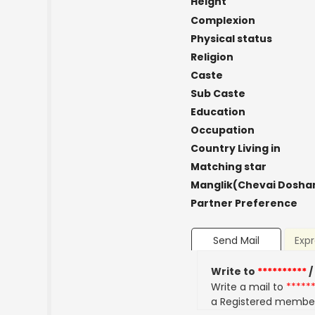
Height
Complexion
Physical status
Religion
Caste
Sub Caste
Education
Occupation
Country Living in
Matching star
Manglik(Chevai Dosha
Partner Preference
Send Mail
Expr
Write to
**********
/
Write a mail to
*****
a Registered membe