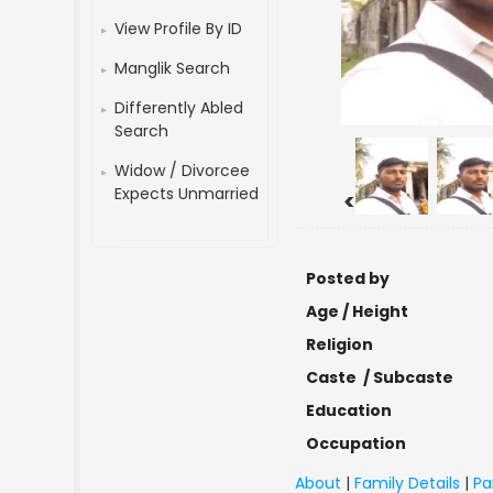
View Profile By ID
Manglik Search
Differently Abled
Search
Widow / Divorcee
Expects Unmarried
<
Posted by
Age / Height
Religion
Caste / Subcaste
Education
Occupation
About
|
Family Details
|
Pa