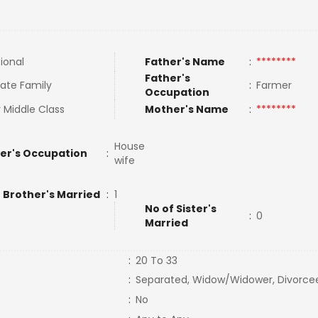
tional
Father's Name
:
********
Father's
ate Family
:
Farmer
Occupation
 Middle Class
Mother's Name
:
********
House
er's Occupation
:
wife
 Brother's Married
:
1
No of Sister's
:
0
Married
:
20 To 33
:
Separated, Widow/Widower, Divorce
:
No