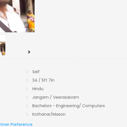
>
:
Self
:
34 / 5ft 7in
:
Hindu
:
Jangam / Veerasaivam
:
Bachelors - Engineering/ Computers
:
Kothanar/Mason
rtner Preference