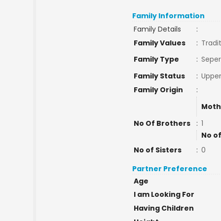
Family Information
Family Details
:
Family Values
:
Tradi
Family Type
:
Seper
Family Status
:
Upper
Family Origin
:
Moth
No Of Brothers
:
1
No of
No of Sisters
:
0
Partner Preference
Age
I am Looking For
Having Children