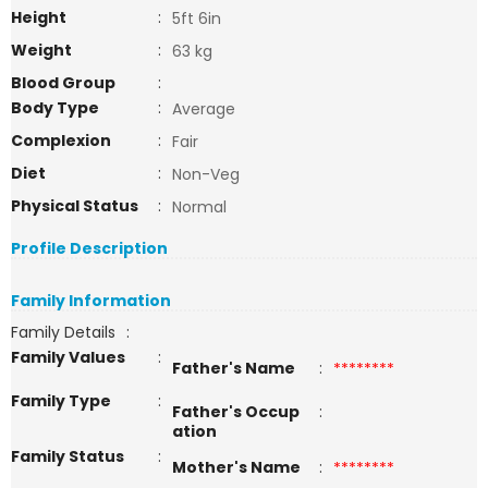
Height
:
5ft 6in
Weight
:
63 kg
Blood Group
:
Body Type
:
Average
Complexion
:
Fair
Diet
:
Non-Veg
Physical Status
:
Normal
Profile Description
Family Information
Family Details
:
Family Values
:
Father's Name
:
********
Family Type
:
Father's Occup
:
ation
Family Status
:
Mother's Name
:
********