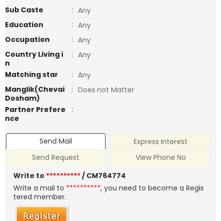
Sub Caste
:
Any
Education
:
Any
Occupation
:
Any
Country Living i
:
Any
n
Matching star
:
Any
Manglik(Chevai
:
Does not Matter
Dosham)
Partner Prefere
:
nce
Send Mail
Express Interest
Send Request
View Phone No
Write to
**********
/ CM764774
Write a mail to
**********
, you need to become a Regis
tered member.