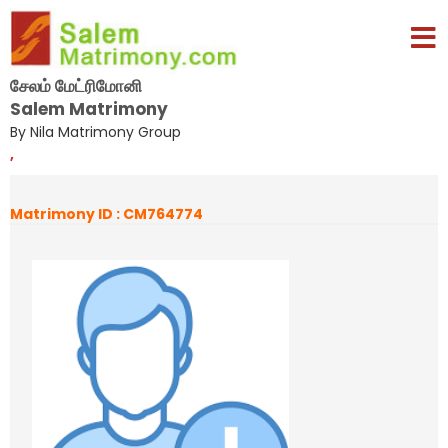
சேலம் மேட்ரிமோனி
Salem Matrimony
By Nila Matrimony Group
,
Matrimony ID : CM764774