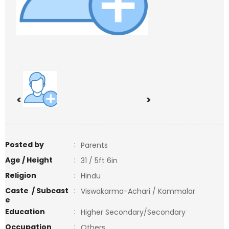
<
>
Posted by
:
Parents
Age / Height
:
31 / 5ft 6in
Religion
:
Hindu
Caste / Subcast
:
Viswakarma-Achari / Kammalar
e
Education
:
Higher Secondary/Secondary
Occupation
:
Others