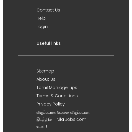
Contact Us
Help
Login
Useful links
Sitemap
About Us
Tamil Marriage Tips
Terms & Conditions
Privacy Policy
விருப்பமான வேலை, விருப்பமான
இடத்தில் – Nila Jobs.com
உடன் !