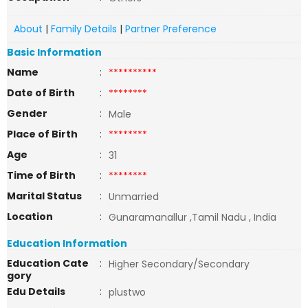
About
|
Family Details
|
Partner Preference
Basic Information
Name
:
**********
Date of Birth
:
********
Gender
:
Male
Place of Birth
:
********
Age
:
31
Time of Birth
:
********
Marital Status
:
Unmarried
Location
:
Gunaramanallur ,Tamil Nadu , India
Education Information
Education Cate
:
Higher Secondary/Secondary
gory
Edu Details
:
plustwo