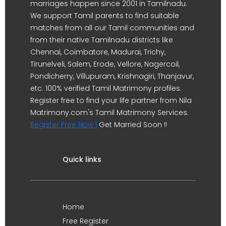
marriages happen since 2001 in Tamilnadu.
We support Tamil parents to find suitable
matches from all our Tamil communities and
from their native Tamilnadu districts like
Chennai, Coimbatore, Madurai, Trichy,
Tirunelveli, Salem, Erode, Vellore, Nagercoil,
Pondicherry, Villupuram, Krishnagiri, Thanjavur,
etc. 100% verified Tamil Matrimony profiles.
Register free to find your life partner from Nila
Matrimony.com's Tamil Matrimony Services.
Register Free Now !
Get Married Soon !!
Quick links
Home
Free Register