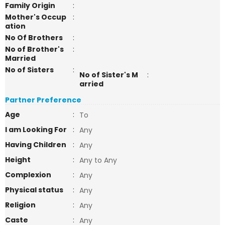
Family Origin
:
Mother's Occup
:
ation
No Of Brothers
:
No of Brother's
:
Married
No of Sisters
:
No of Sister's M
:
arried
Partner Preference
Age
:
To
I am Looking For
:
Any
Having Children
:
Any
Height
:
Any to Any
Complexion
:
Any
Physical status
:
Any
Religion
:
Any
Caste
:
Any