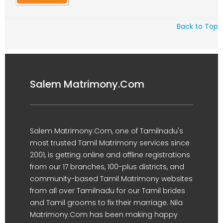
Back to Top
Salem Matrimony.Com
Salem Matrimony.Com, one of Tamilnadu's
most trusted Tamil Matrimony services since
2001, is getting online and offline registrations
from our 17 branches, 100-plus districts, and
community-based Tamil Matrimony websites
from all over Tamilnadu for our Tamil brides
and Tamil grooms to fix their marriage. Nila
Matrimony.Com has been making happy