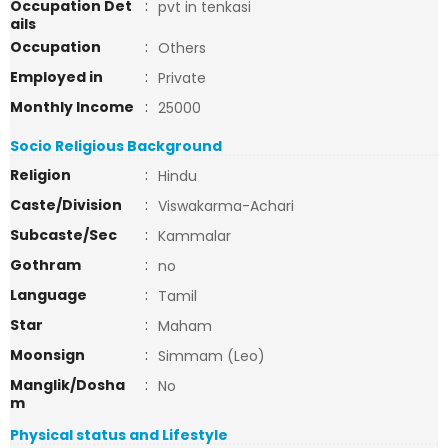
Occupation Det
:
pvt in tenkasi
ails
Occupation
:
Others
Employed in
:
Private
Monthly Income
:
25000
Socio Religious Background
Religion
:
Hindu
Caste/Division
:
Viswakarma-Achari
Subcaste/Sec
:
Kammalar
Gothram
:
no
Language
:
Tamil
Star
:
Maham
Moonsign
:
Simmam (Leo)
Manglik/Dosha
:
No
m
Physical status and Lifestyle