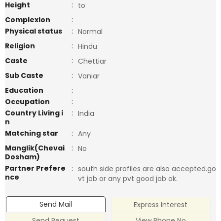
Height
:
to
Complexion
:
Physical status
:
Normal
Religion
:
Hindu
Caste
:
Chettiar
Sub Caste
:
Vaniar
Education
:
Occupation
:
Country Living i
:
India
n
Matching star
:
Any
Manglik(Chevai
:
No
Dosham)
Partner Prefere
:
south side profiles are also accepted.go
nce
vt job or any pvt good job ok.
Send Mail
Express Interest
Send Request
View Phone No