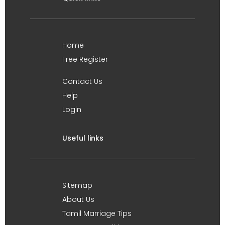
Home
Free Register
Contact Us
Help
Login
Useful links
Sitemap
About Us
Tamil Marriage Tips