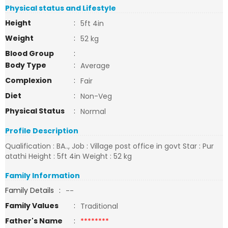
Physical status and Lifestyle
Height
:
5ft 4in
Weight
:
52 kg
Blood Group
:
Body Type
:
Average
Complexion
:
Fair
Diet
:
Non-Veg
Physical Status
:
Normal
Profile Description
Qualification : BA.., Job : Village post office in govt Star : Pur
atathi Height : 5ft 4in Weight : 52 kg
Family Information
Family Details
:
--
Family Values
:
Traditional
Father's Name
:
********