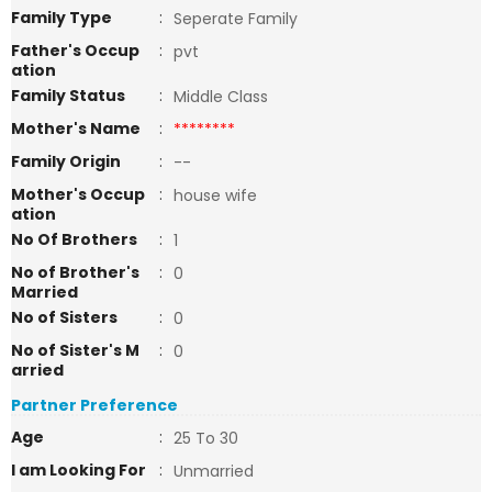
Family Type
:
Seperate Family
Father's Occup
:
pvt
ation
Family Status
:
Middle Class
Mother's Name
:
********
Family Origin
:
--
Mother's Occup
:
house wife
ation
No Of Brothers
:
1
No of Brother's
:
0
Married
No of Sisters
:
0
No of Sister's M
:
0
arried
Partner Preference
Age
:
25 To 30
I am Looking For
:
Unmarried