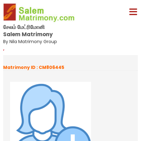
சேலம் மேட்ரிமோனி
Salem Matrimony
By Nila Matrimony Group
,
Matrimony ID : CM806445