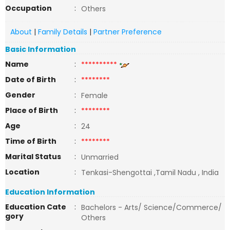
Occupation
:
Others
About
|
Family Details
|
Partner Preference
Basic Information
Name
:
**********
Date of Birth
:
********
Gender
:
Female
Place of Birth
:
********
Age
:
24
Time of Birth
:
********
Marital Status
:
Unmarried
Location
:
Tenkasi-Shengottai ,Tamil Nadu , India
Education Information
Education Cate
:
Bachelors - Arts/ Science/Commerce/
gory
Others