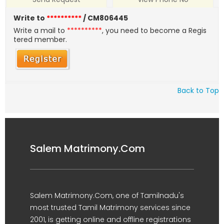
Write to
**********
/ CM806445
Write a mail to
**********
, you need to become a Regis
tered member.
Back to Top
Salem Matrimony.Com
Salem Matrimony.Com, one of Tamilnadu's
most trusted Tamil Matrimony services since
2001, is getting online and offline registrations