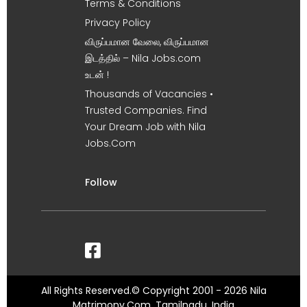
Terms & Conditions
Privacy Policy
விருப்பமான வேலை, விருப்பமான
இடத்தில் – Nila Jobs.com
உடன் !
Thousands of Vacancies •
Trusted Companies. Find
Your Dream Job with Nila
Jobs.Com
Follow
All Rights Reserved.© Copyright 2001 - 2026 Nila
Matrimony.Com, Tamilnadu, India