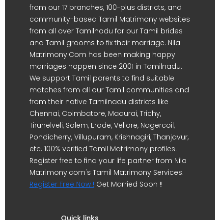
from our 17 branches, 100-plus districts, and
community-based Tamil Matrimony websites
from all over Tamilnadu for our Tamil brides
and Tamil grooms to fix their marriage. Nila
Matrimony.Com has been making happy
marriages happen since 2001 in Tamilnadu.
We support Tamil parents to find suitable
matches from all our Tamil communities and
from their native Tamilnadu districts like
Chennai, Coimbatore, Madurai, Trichy,
Tirunelveli, Salem, Erode, Vellore, Nagercoil,
Pondicherry, Villupuram, Krishnagiri, Thanjavur,
etc. 100% verified Tamil Matrimony profiles.
Register free to find your life partner from Nila
Matrimony.com's Tamil Matrimony Services.
Register Free Now !
Get Married Soon !!
Quick links