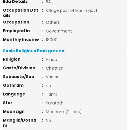
Edu Details
:
BA..,
Occupation Det
:
Village post office in govt
ails
Occupation
:
Others
Employed in
:
Government
Monthly Income
:
18000
Socio Religious Background
Religion
:
Hindu
Caste/Division
:
Chettiar
Subcaste/Sec
:
Vaniar
Gothram
:
no
Language
:
Tamil
Star
:
Puratathi
Moonsign
:
Meenam (Pisces)
Manglik/Dosha
:
No
m