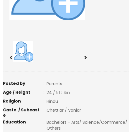
<
>
Posted by
:
Parents
Age / Height
:
24 / 5ft 4in
Religion
:
Hindu
Caste / Subcast
:
Chettiar / Vaniar
e
Education
:
Bachelors - Arts/ Science/Commerce/
Others