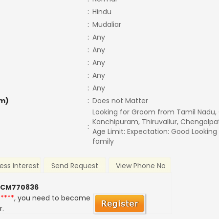
:
Hindu
:
Mudaliar
:
Any
:
Any
:
Any
:
Any
:
Any
m)
:
Does not Matter
Looking for Groom from Tamil Nadu,
Kanchipuram, Thiruvallur, Chengalpa
:
Age Limit: Expectation: Good Lookin
family
ess Interest
Send Request
View Phone No
 CM770836
*****
, you need to become
r.