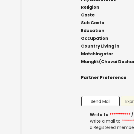
Religion
Caste
Sub Caste
Education
Occupation
Country Living in
Matching star
Manglik(Chevai Dosha
Partner Preference
Send Mail
Expr
Write to
**********
/
Write a mail to
*****
a Registered membe