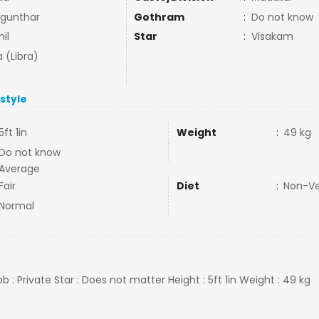
gunthar
Gothram
:
Do not know
il
Star
:
Visakam
a (Libra)
estyle
5ft 1in
Weight
:
49 kg
Do not know
Average
Fair
Diet
:
Non-V
Normal
b : Private Star : Does not matter Height : 5ft 1in Weight : 49 kg