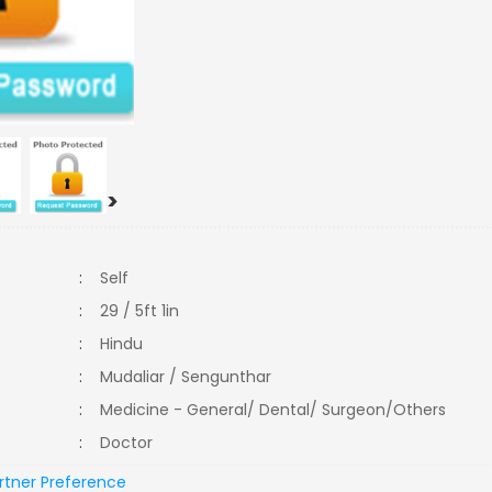
>
:
Self
:
29 / 5ft 1in
:
Hindu
:
Mudaliar / Sengunthar
:
Medicine - General/ Dental/ Surgeon/Others
:
Doctor
rtner Preference