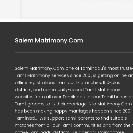
Salem Matrimony.Com
Salem Matrimony.Com, one of Tamilnadu's most truste
Tamil Matrimony services since 2001, is getting online a
offline registrations from our 17 branches, 100-plus
districts, and community-based Tamil Matrimony
websites from all over Tamilnadu for our Tamil brides a
Tamil grooms to fix their marriage. Nila Matrimony.Com
has been making happy marriages happen since 2001 
Tamilnadu. We support Tamil parents to find suitable
matches from all our Tamil communities and from their
native Tamilnadu districts like Chennai, Coimbatore,