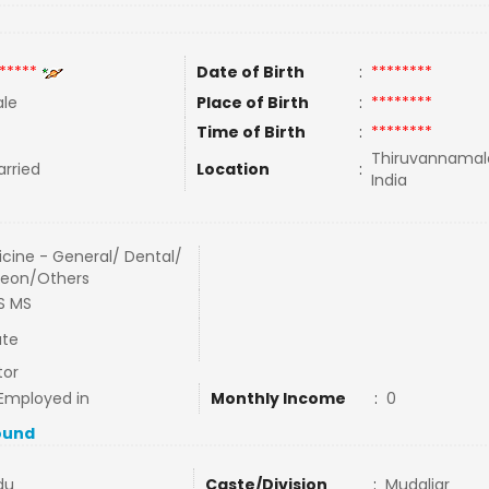
*****
Date of Birth
:
********
le
Place of Birth
:
********
Time of Birth
:
********
Thiruvannamala
rried
Location
:
India
cine - General/ Dental/
geon/Others
S MS
ate
tor
Employed in
Monthly Income
:
0
ound
du
Caste/Division
:
Mudaliar