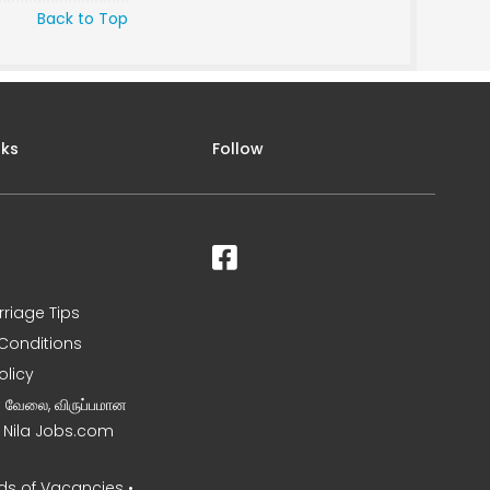
Back to Top
nks
Follow
rriage Tips
Conditions
olicy
ன வேலை, விருப்பமான
– Nila Jobs.com
s of Vacancies •