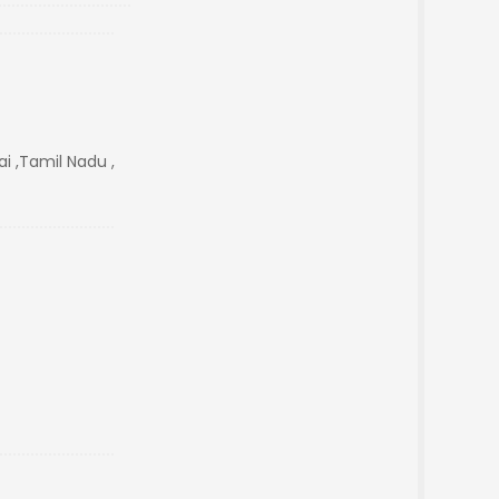
i ,Tamil Nadu ,