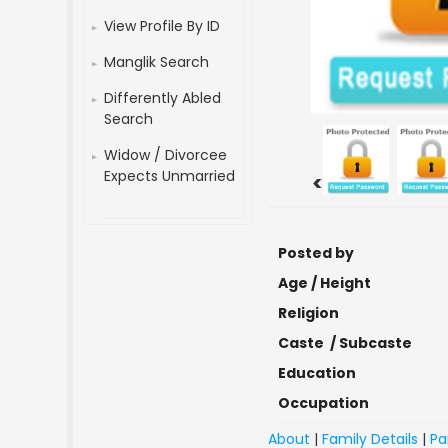
View Profile By ID
Manglik Search
Differently Abled
Search
Widow / Divorcee
Expects Unmarried
<
Posted by
Age / Height
Religion
Caste / Subcaste
Education
Occupation
About
|
Family Details
|
Pa