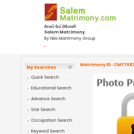
சேலம் மேட்ரிமோனி
Salem Matrimony
By Nila Matrimony Group
,
Matrimony ID : CM7708
My Searches
Quick Search
Educational Search
Advance Search
Star Search
Occupation Search
Keyword Search