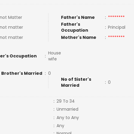
not Matter
Father's Name
:
********
Father's
not matter
:
Principal
Occupation
not matter
Mother's Name
:
********
House
er's Occupation
:
wife
 Brother's Married
:
0
No of Sister's
:
0
Married
:
29 To 34
:
Unmarried
:
Any to Any
:
Any
:
Normal