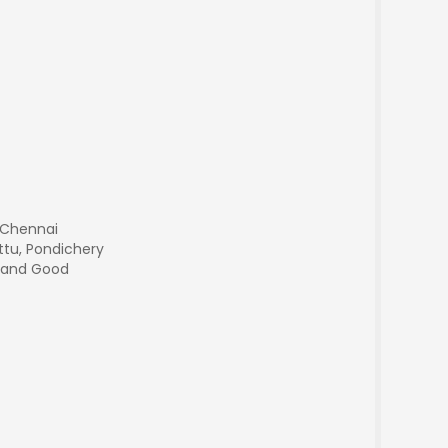
 Chennai
ttu, Pondichery
g and Good