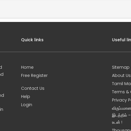
Quick links
Useful li
d
Home
Sitemap
nd
Free Register
About Us
Tamil Ma
Contact Us
Terms & 
nd
Help
Privacy P
Login
விருப்பமா
in
இடத்தில் 
உடன் !
Thousand