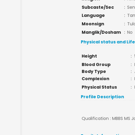
Subcaste/Sec
:
Sen
Language
:
Tam
Moonsign
:
Tul
Manglik/Dosham
:
No
Physical status and Lif
Height
:
Blood Group
:
Body Type
:
Complexion
:
Physical Status
:
Profile Description
Qualification : MBBS MS Jo