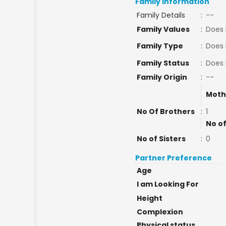
Family Information
Family Details
:
--
Family Values
:
Does 
Family Type
:
Does 
Family Status
:
Does 
Family Origin
:
--
Moth
No Of Brothers
:
1
No of
No of Sisters
:
0
Partner Preference
Age
I am Looking For
Height
Complexion
Physical status