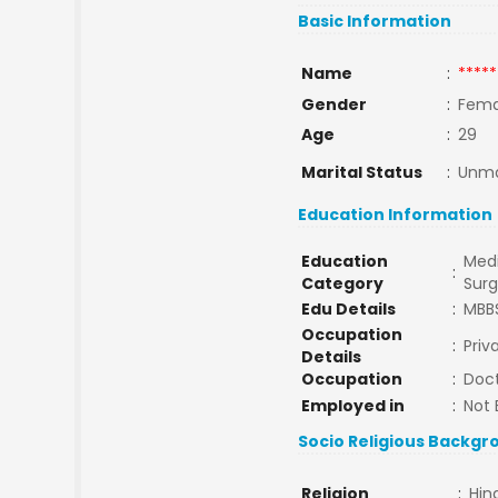
Basic Information
Name
:
*****
Gender
:
Fema
Age
:
29
Marital Status
:
Unma
Education Information
Education
Medi
:
Category
Sur
Edu Details
:
MBB
Occupation
:
Priv
Details
Occupation
:
Doc
Employed in
:
Not 
Socio Religious Backgr
Religion
:
Hin