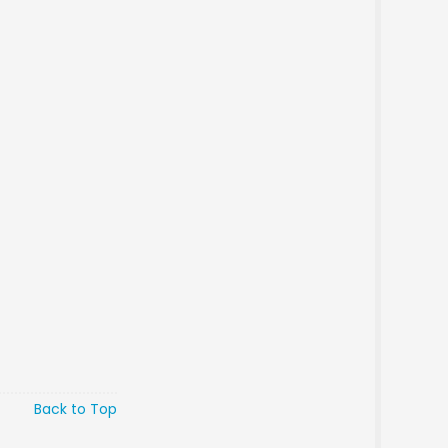
Back to Top