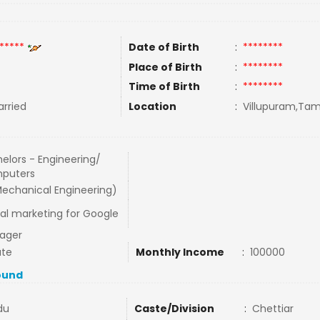
*****
Date of Birth
:
********
Place of Birth
:
********
Time of Birth
:
********
rried
Location
:
Villupuram,Tami
elors - Engineering/
puters
echanical Engineering)
tal marketing for Google
ager
ate
Monthly Income
:
100000
ound
du
Caste/Division
:
Chettiar