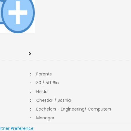
>
:
Parents
:
30 / 5ft 6in
:
Hindu
:
Chettiar / Sozhia
:
Bachelors - Engineering/ Computers
:
Manager
rtner Preference