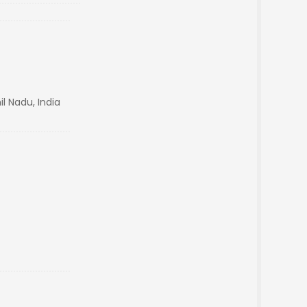
l Nadu, India