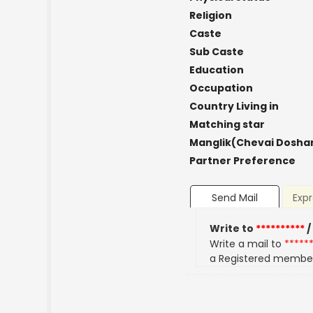
Religion
Caste
Sub Caste
Education
Occupation
Country Living in
Matching star
Manglik(Chevai Dosha
Partner Preference
Send Mail
Expr
Write to
**********
/
Write a mail to
*****
a Registered membe