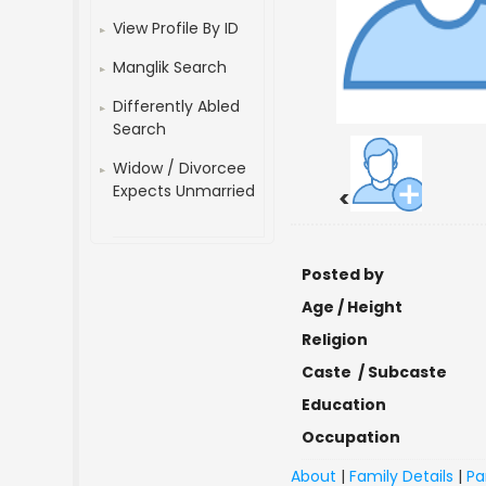
View Profile By ID
Manglik Search
Differently Abled
Search
Widow / Divorcee
Expects Unmarried
<
Posted by
Age / Height
Religion
Caste / Subcaste
Education
Occupation
About
|
Family Details
|
Pa