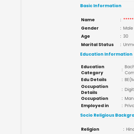
Basic Information
Name
:
*****
Gender
:
Male
Age
:
30
Marital Status
:
Unma
Education Information
Education
Bach
:
Category
Com
Edu Details
:
BE(M
Occupation
:
Digi
Details
Occupation
:
Man
Employed in
:
Priv
Socio Religious Backgr
Religion
:
Hin