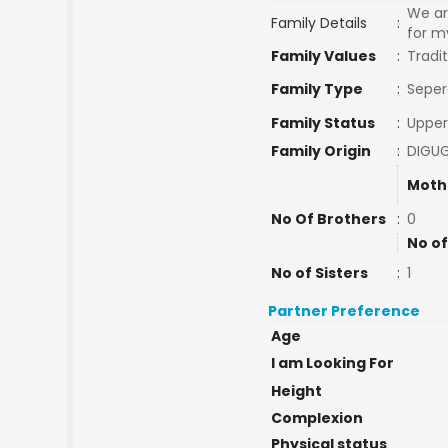
We ar
Family Details
:
for m
Family Values
:
Tradit
Family Type
:
Seper
Family Status
:
Upper
Family Origin
:
DIGU
Moth
No Of Brothers
:
0
No of
No of Sisters
:
1
Partner Preference
Age
I am Looking For
Height
Complexion
Physical status