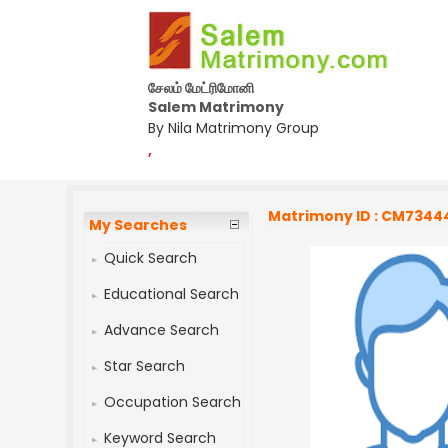
சேலம் மேட்ரிமோனி
Salem Matrimony
By Nila Matrimony Group
,
Matrimony ID : CM7344
My Searches
Quick Search
Educational Search
Advance Search
Star Search
Occupation Search
Keyword Search