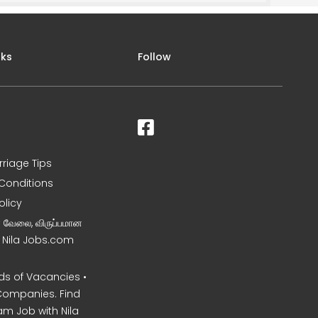
nks
Follow
rriage Tips
Conditions
olicy
ன வேலை, விருப்பமான
– Nila Jobs.com
s of Vacancies •
Companies. Find
am Job with Nila