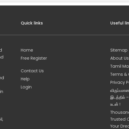
Quick links
Useful li
d
Home
Sitemap
nd
Free Register
About Us
Tamil Ma
Contact Us
Terms & 
nd
Help
Privacy P
Login
விருப்பமா
in
இடத்தில் 
உடன் !
Thousand
l,
Trusted 
Your Dre