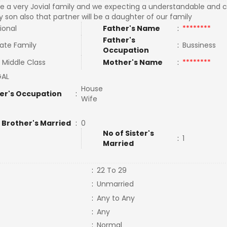
e a very Jovial family and we expecting a understandable and c
y son also that partner will be a daughter of our family
ional
Father's Name
:
********
Father's
ate Family
:
Bussiness
Occupation
 Middle Class
Mother's Name
:
********
GAL
House
er's Occupation
:
Wife
 Brother's Married
:
0
No of Sister's
:
1
Married
:
22 To 29
:
Unmarried
:
Any to Any
:
Any
:
Normal