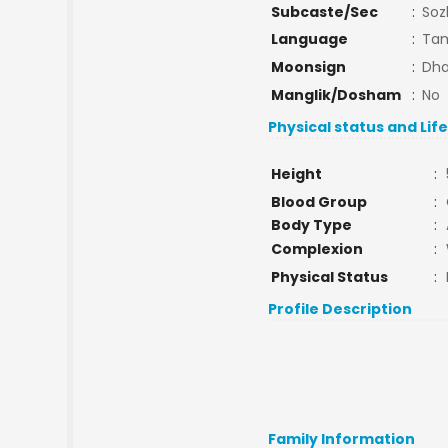
Subcaste/Sec
:
Soz
Language
:
Tam
Moonsign
:
Dha
Manglik/Dosham
:
No
Physical status and Lif
Height
:
Blood Group
:
Body Type
:
Complexion
:
Physical Status
:
Profile Description
Family Information