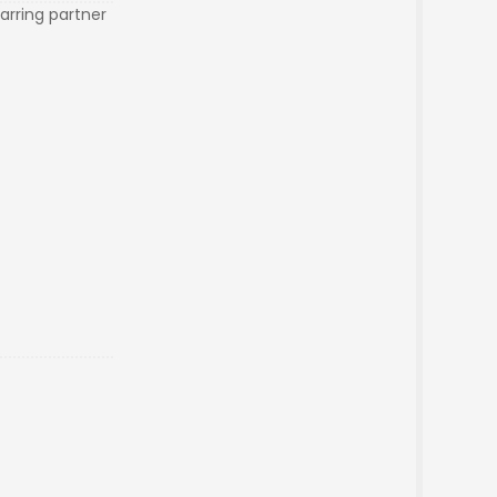
arring partner