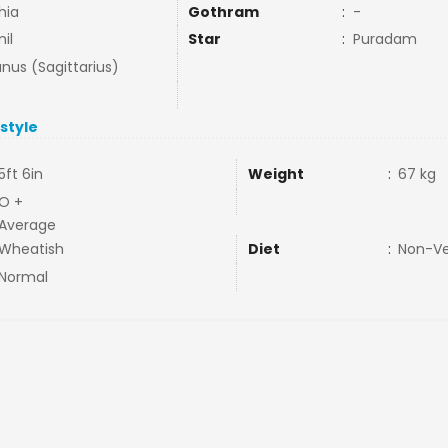
hia
Gothram
:
-
il
Star
:
Puradam
nus (Sagittarius)
estyle
5ft 6in
Weight
:
67 kg
O +
Average
Wheatish
Diet
:
Non-V
Normal