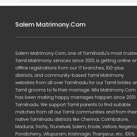
Salem Matrimony.Com
Salem Matrimony.Com, one of Tamilnadu's most truste
Tamil Matrimony services since 2001, is getting online a
offline registrations from our 17 branches, 100-plus
districts, and community-based Tamil Matrimony
websites from all over Tamilnadu for our Tamil brides a
Tamil grooms to fix their marriage. Nila Matrimony.Com
has been making happy marriages happen since 2001 
Tamilnadu. We support Tamil parents to find suitable
matches from all our Tamil communities and from their
native Tamilnadu districts like Chennai, Coimbatore,
Madurai, Trichy, Tirunelveli, Salem, Erode, Vellore, Nagercoi
Pondicherry, Villupuram, Krishnagiri, Thanjavur, etc. 100%