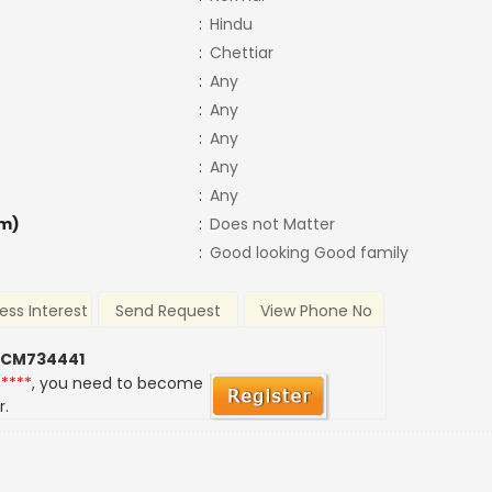
:
Hindu
:
Chettiar
:
Any
:
Any
:
Any
:
Any
:
Any
m)
:
Does not Matter
:
Good looking Good family
ess Interest
Send Request
View Phone No
 CM734441
*****
, you need to become
r.