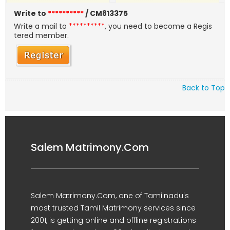
Write to
**********
/ CM813375
Write a mail to
**********
, you need to become a Regis
tered member.
Back to Top
Salem Matrimony.Com
Salem Matrimony.Com, one of Tamilnadu's
most trusted Tamil Matrimony services since
2001, is getting online and offline registrations