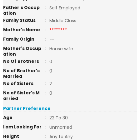
Father's Occup
:
Self Employed
ation
Family Status
:
Middle Class
Mother's Name
:
********
Family Origin
:
--
Mother's Occup
:
House wife
ation
No Of Brothers
:
0
No of Brother's
:
0
Married
No of Sisters
:
2
No of Sister's M
:
0
arried
Partner Preference
Age
:
22 To 30
I am Looking For
:
Unmarried
Height
:
Any to Any