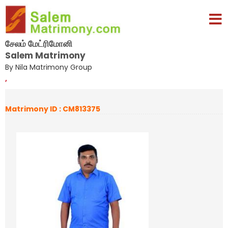
சேலம் மேட்ரிமோனி
Salem Matrimony
By Nila Matrimony Group
,
Matrimony ID : CM813375