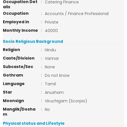
Occupation Det
:
Catering Finance
ails
Occupation
:
Accounts / Finance Professional
Employed in
:
Private
Monthly Income
:
40000
Socio Religious Background
Religion
:
Hindu
Caste/Division
:
Vannar
Subcaste/Sec
:
None
Gothram
:
Do not know
Language
:
Tamil
Star
:
Anusham
Moonsign
:
Viruchigam (Scorpio)
Manglik/Dosha
:
No
m
Physical status and Lifestyle