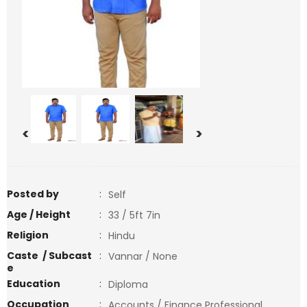
<
>
Posted by
:
Self
Age / Height
:
33 / 5ft 7in
Religion
:
Hindu
Caste / Subcast
:
Vannar / None
e
Education
:
Diploma
Occupation
:
Accounts / Finance Professional