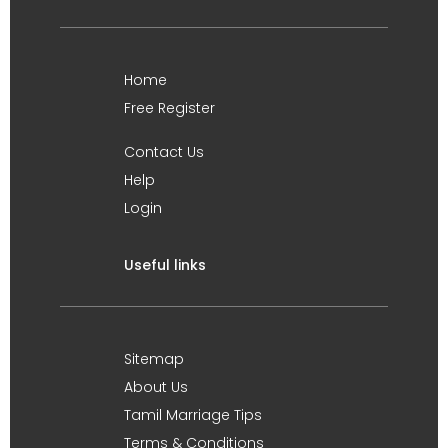
Home
Free Register
Contact Us
Help
Login
Useful links
Sitemap
About Us
Tamil Marriage Tips
Terms & Conditions