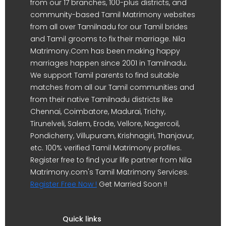
from our 17 branches, 100-plus districts, and
community-based Tamil Matrimony websites
from all over Tamilnadu for our Tamil brides
and Tamil grooms to fix their marriage. Nila
Matrimony.Com has been making happy
marriages happen since 2001 in Tamilnadu.
We support Tamil parents to find suitable
matches from all our Tamil communities and
from their native Tamilnadu districts like
Chennai, Coimbatore, Madurai, Trichy,
Tirunelveli, Salem, Erode, Vellore, Nagercoil,
Pondicherry, Villupuram, Krishnagiri, Thanjavur,
etc. 100% verified Tamil Matrimony profiles.
Register free to find your life partner from Nila
Matrimony.com's Tamil Matrimony Services.
Register Free Now !
Get Married Soon !!
Quick links