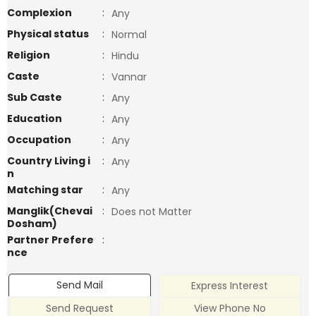
Complexion
:
Any
Physical status
:
Normal
Religion
:
Hindu
Caste
:
Vannar
Sub Caste
:
Any
Education
:
Any
Occupation
:
Any
Country Living i
:
Any
n
Matching star
:
Any
Manglik(Chevai
:
Does not Matter
Dosham)
Partner Prefere
:
nce
Send Mail
Express Interest
Send Request
View Phone No