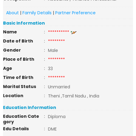
About
|
Family Details
|
Partner Preference
Basic Information
Name
:
**********
Date of Birth
:
********
Gender
:
Male
Place of Birth
:
********
Age
:
33
Time of Birth
:
********
Marital Status
:
Unmarried
Location
:
Theni ,Tamil Nadu , India
Education Information
Education Cate
:
Diploma
gory
Edu Details
:
DME