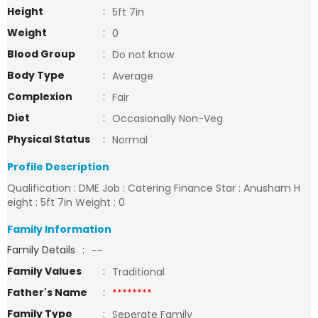
Height
:
5ft 7in
Weight
:
0
Blood Group
:
Do not know
Body Type
:
Average
Complexion
:
Fair
Diet
:
Occasionally Non-Veg
Physical Status
:
Normal
Profile Description
Qualification : DME Job : Catering Finance Star : Anusham H
eight : 5ft 7in Weight : 0
Family Information
Family Details
:
--
Family Values
:
Traditional
Father's Name
:
********
Family Type
:
Seperate Family