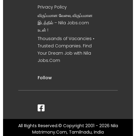
Privacy Policy
விருப்பமான வேலை, விருப்பமான
இடத்தில் – Nila Jobs.com
உடன் !
Thousands of Vacancies •
Trusted Companies. Find
Your Dream Job with Nila
Jobs.Com
Follow
All Rights Reserved.© Copyright 2001 - 2026 Nila
Matrimony.Com, Tamilnadu, India