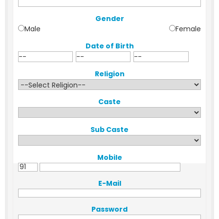
Gender
Male
Female
Date of Birth
Religion
Caste
Sub Caste
Mobile
E-Mail
Password