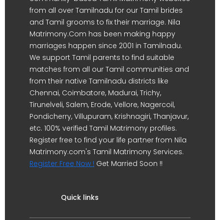
from all over Tamilnadu for our Tamil brides
and Tamil grooms to fix their marriage. Nila
Matrimony.Com has been making happy
marriages happen since 2001 in Tamilnadu.
We support Tamil parents to find suitable
matches from all our Tamil communities and
from their native Tamilnadu districts like
Chennai, Coimbatore, Madurai, Trichy,
Tirunelveli, Salem, Erode, Vellore, Nagercoil,
Pondicherry, Villupuram, Krishnagiri, Thanjavur,
etc. 100% verified Tamil Matrimony profiles.
Register free to find your life partner from Nila
Matrimony.com's Tamil Matrimony Services.
Register Free Now !
Get Married Soon !!
Quick links