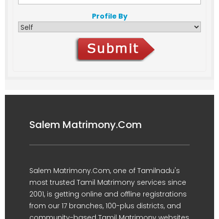
Profile By
Salem Matrimony.Com
Salem Matrimony.Com, one of Tamilnadu's
most trusted Tamil Matrimony services since
2001, is getting online and offline registrations
from our 17 branches, 100-plus districts, and
community-based Tamil Matrimony websites