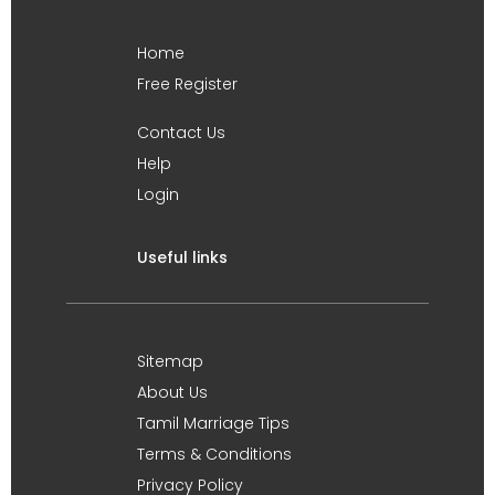
Home
Free Register
Contact Us
Help
Login
Useful links
Sitemap
About Us
Tamil Marriage Tips
Terms & Conditions
Privacy Policy