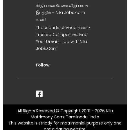
விருப்பமான வேலை, விருப்பமான
இடத்தில் – Nila Jobs.com
உடன் !
Thousands of Vacancies •
Trusted Companies. Find
Your Dream Job with Nila
Jobs.Com
Follow
All Rights Reserved.© Copyright 2001 - 2026 Nila
Matrimony.Com, Tamilnadu, India
This website is strictly for matrimonial purpose only and
not a dating website.