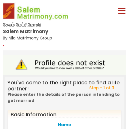
சேலம் மேட்ரிமோனி
Salem Matrimony
By Nila Matrimony Group
,
You've come to the right place to find a life
partner!
Step - 1 of 3
Please enter the details of the person intending to
get married
Basic Information
Name