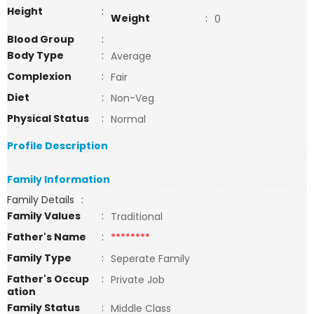
Height
:
Weight
:
0
Blood Group
:
Body Type
:
Average
Complexion
:
Fair
Diet
:
Non-Veg
Physical Status
:
Normal
Profile Description
Family Information
Family Details
:
Family Values
:
Traditional
Father's Name
:
********
Family Type
:
Seperate Family
Father's Occup
:
Private Job
ation
Family Status
:
Middle Class