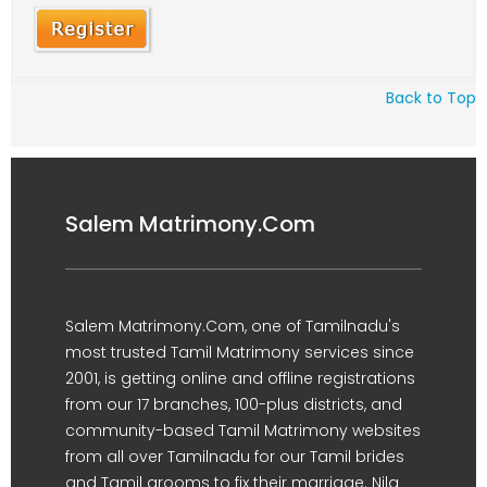
Back to Top
Salem Matrimony.Com
Salem Matrimony.Com, one of Tamilnadu's
most trusted Tamil Matrimony services since
2001, is getting online and offline registrations
from our 17 branches, 100-plus districts, and
community-based Tamil Matrimony websites
from all over Tamilnadu for our Tamil brides
and Tamil grooms to fix their marriage. Nila