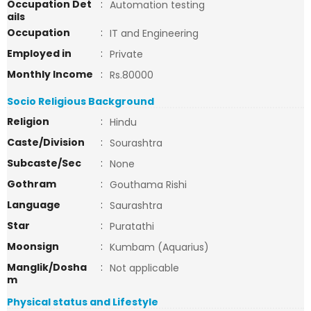
Occupation Det
:
Automation testing
ails
Occupation
:
IT and Engineering
Employed in
:
Private
Monthly Income
:
Rs.80000
Socio Religious Background
Religion
:
Hindu
Caste/Division
:
Sourashtra
Subcaste/Sec
:
None
Gothram
:
Gouthama Rishi
Language
:
Saurashtra
Star
:
Puratathi
Moonsign
:
Kumbam (Aquarius)
Manglik/Dosha
:
Not applicable
m
Physical status and Lifestyle