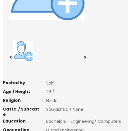
<
>
Posted by
:
Self
Age / Height
:
28 /
Religion
:
Hindu
Caste / Subcast
:
Sourashtra / None
e
Education
:
Bachelors - Engineering/ Computers
Occupation
:
IT and Engineering