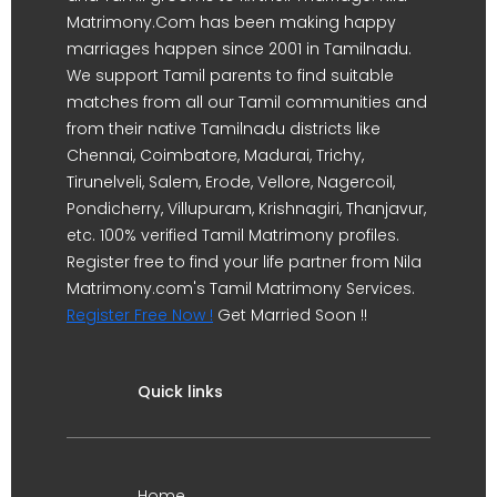
Matrimony.Com has been making happy
marriages happen since 2001 in Tamilnadu.
We support Tamil parents to find suitable
matches from all our Tamil communities and
from their native Tamilnadu districts like
Chennai, Coimbatore, Madurai, Trichy,
Tirunelveli, Salem, Erode, Vellore, Nagercoil,
Pondicherry, Villupuram, Krishnagiri, Thanjavur,
etc. 100% verified Tamil Matrimony profiles.
Register free to find your life partner from Nila
Matrimony.com's Tamil Matrimony Services.
Register Free Now !
Get Married Soon !!
Quick links
Home