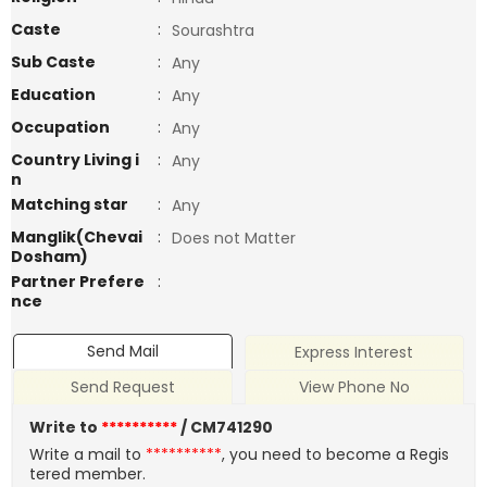
Caste
:
Sourashtra
Sub Caste
:
Any
Education
:
Any
Occupation
:
Any
Country Living i
:
Any
n
Matching star
:
Any
Manglik(Chevai
:
Does not Matter
Dosham)
Partner Prefere
:
nce
Send Mail
Express Interest
Send Request
View Phone No
Write to
**********
/ CM741290
Write a mail to
**********
, you need to become a Regis
tered member.