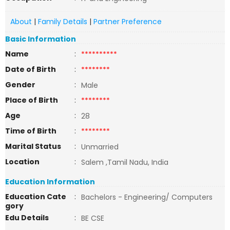
About
|
Family Details
|
Partner Preference
Basic Information
Name
:
**********
Date of Birth
:
********
Gender
:
Male
Place of Birth
:
********
Age
:
28
Time of Birth
:
********
Marital Status
:
Unmarried
Location
:
Salem ,Tamil Nadu, India
Education Information
Education Cate
:
Bachelors - Engineering/ Computers
gory
Edu Details
:
BE CSE