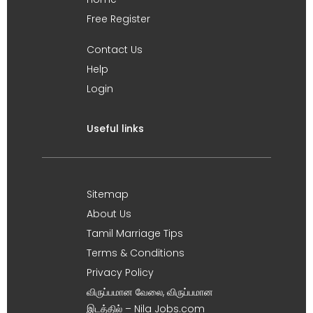
Free Register
Contact Us
Help
Login
Useful links
Sitemap
About Us
Tamil Marriage Tips
Terms & Conditions
Privacy Policy
விருப்பமான வேலை, விருப்பமான
இடத்தில் – Nila Jobs.com