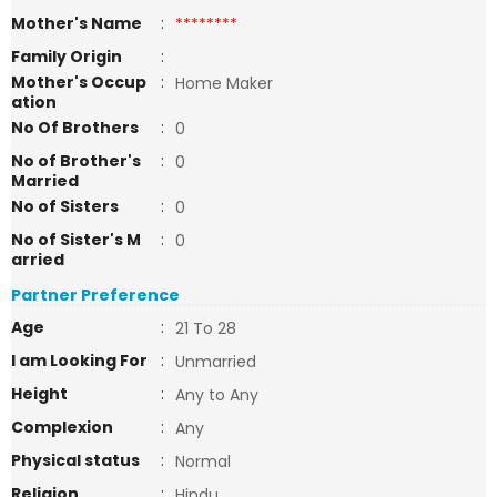
Mother's Name
:
********
Family Origin
:
Mother's Occup
:
Home Maker
ation
No Of Brothers
:
0
No of Brother's
:
0
Married
No of Sisters
:
0
No of Sister's M
:
0
arried
Partner Preference
Age
:
21 To 28
I am Looking For
:
Unmarried
Height
:
Any to Any
Complexion
:
Any
Physical status
:
Normal
Religion
:
Hindu