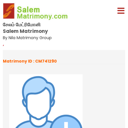
சேலம் மேட்ரிமோனி
Salem Matrimony
By Nila Matrimony Group
,
Matrimony ID : CM741290