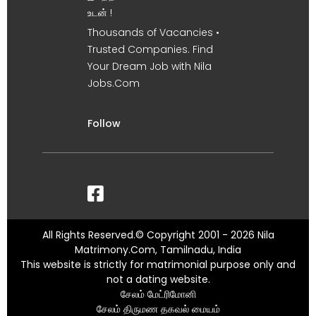
உடன் !
Thousands of Vacancies •
Trusted Companies. Find
Your Dream Job with Nila
Jobs.Com
Follow
All Rights Reserved.© Copyright 2001 - 2026 Nila
Matrimony.Com, Tamilnadu, India
This website is strictly for matrimonial purpose only and
not a dating website.
சேலம் மேட்ரிமோனி
சேலம் திருமண தகவல் மையம்