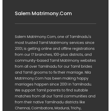
Salem Matrimony.Com
Salem Matrimony.Com, one of Tamilnadu's
most trusted Tamil Matrimony services since
2001, is getting online and offline registrations
from our 17 branches, 100-plus districts, and
community-based Tamil Matrimony websites
from all over Tamilnadu for our Tamil brides
and Tamil grooms to fix their marriage. Nila
Matrimony.Com has been making happy
marriages happen since 2001 in Tamilnadu.
We support Tamil parents to find suitable
matches from all our Tamil communities and
from their native Tamilnadu districts like
Chennai, Coimbatore, Madurai, Trichy,