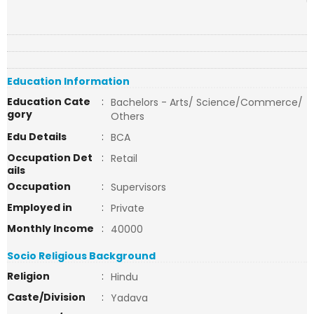
Education Information
Education Cate
:
Bachelors - Arts/ Science/Commerce/
gory
Others
Edu Details
:
BCA
Occupation Det
:
Retail
ails
Occupation
:
Supervisors
Employed in
:
Private
Monthly Income
:
40000
Socio Religious Background
Religion
:
Hindu
Caste/Division
:
Yadava