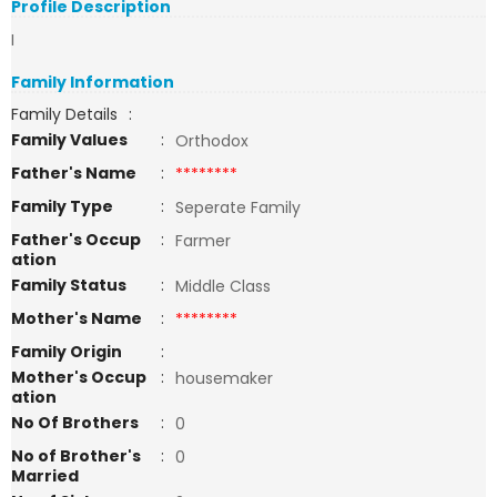
Profile Description
I
Family Information
Family Details
:
Family Values
:
Orthodox
Father's Name
:
********
Family Type
:
Seperate Family
Father's Occup
:
Farmer
ation
Family Status
:
Middle Class
Mother's Name
:
********
Family Origin
:
Mother's Occup
:
housemaker
ation
No Of Brothers
:
0
No of Brother's
:
0
Married