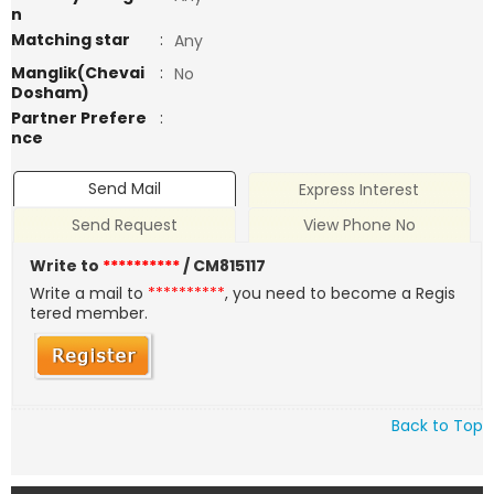
n
Matching star
:
Any
Manglik(Chevai
:
No
Dosham)
Partner Prefere
:
nce
Send Mail
Express Interest
Send Request
View Phone No
Write to
**********
/ CM815117
Write a mail to
**********
, you need to become a Regis
tered member.
Back to Top