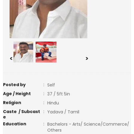
<
>
Posted by
:
Self
Age / Height
:
37 / 5ft 5in
Religion
:
Hindu
Caste / Subcast
:
Yadava / Tamil
e
Education
:
Bachelors - Arts/ Science/Commerce/
Others