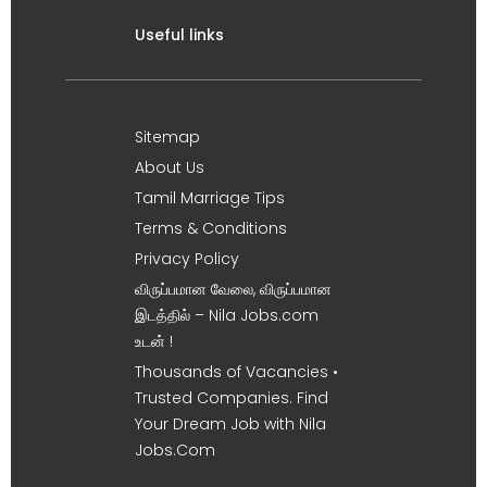
Useful links
Sitemap
About Us
Tamil Marriage Tips
Terms & Conditions
Privacy Policy
விருப்பமான வேலை, விருப்பமான
இடத்தில் – Nila Jobs.com
உடன் !
Thousands of Vacancies •
Trusted Companies. Find
Your Dream Job with Nila
Jobs.Com