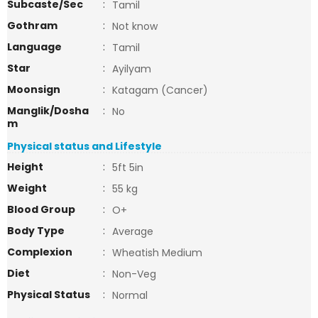
Subcaste/Sec
:
Tamil
Gothram
:
Not know
Language
:
Tamil
Star
:
Ayilyam
Moonsign
:
Katagam (Cancer)
Manglik/Dosha
:
No
m
Physical status and Lifestyle
Height
:
5ft 5in
Weight
:
55 kg
Blood Group
:
O+
Body Type
:
Average
Complexion
:
Wheatish Medium
Diet
:
Non-Veg
Physical Status
:
Normal