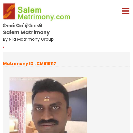
சேலம் மேட்ரிமோனி
Salem Matrimony
By Nila Matrimony Group
,
Matrimony ID : CM815117