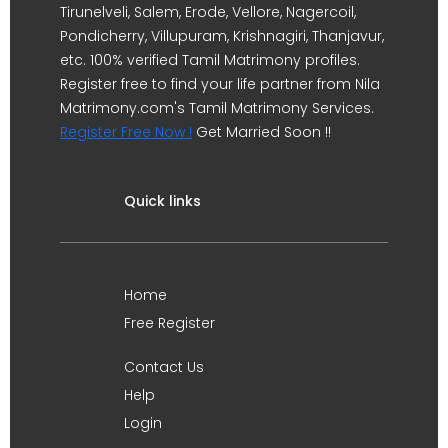
Tirunelveli, Salem, Erode, Vellore, Nagercoil,
Pondicherry, Villupuram, Krishnagiri, Thanjavur,
etc. 100% verified Tamil Matrimony profiles.
Register free to find your life partner from Nila
Matrimony.com's Tamil Matrimony Services.
Register Free Now !
Get Married Soon !!
Quick links
Home
Free Register
Contact Us
Help
Login