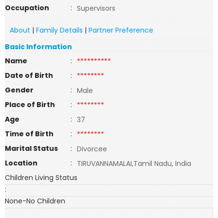
Occupation
:
Supervisors
About
|
Family Details
|
Partner Preference
Basic Information
Name
:
**********
Date of Birth
:
********
Gender
:
Male
Place of Birth
:
********
Age
:
37
Time of Birth
:
********
Marital Status
:
Divorcee
Location
:
TIRUVANNAMALAI,Tamil Nadu, India
Children Living Status
:
None-No Children