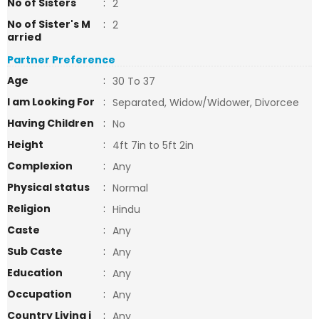
No of Sisters
:
2
No of Sister's M
:
2
arried
Partner Preference
Age
:
30 To 37
I am Looking For
:
Separated, Widow/Widower, Divorcee
Having Children
:
No
Height
:
4ft 7in to 5ft 2in
Complexion
:
Any
Physical status
:
Normal
Religion
:
Hindu
Caste
:
Any
Sub Caste
:
Any
Education
:
Any
Occupation
:
Any
Country Living i
:
Any