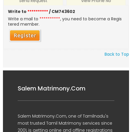
Send Request
View Phone No
Write to
**********
/ CM743602
Write a mail to
**********
, you need to become a Regis
tered member.
Back to Top
Salem Matrimony.Com
Salem Matrimony.Com, one of Tamilnadu's
most trusted Tamil Matrimony services since
2001, is getting online and offline registrations