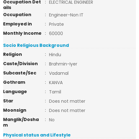
Occupation Det
:
ELECTRICAL ENGINEER
ails
Occupation
:
Engineer-Non IT
Employed in
:
Private
Monthly Income
:
60000
Socio Religious Background
Religion
:
Hindu
Caste/Division
:
Brahmin-Iyer
Subcaste/Sec
:
Vadamal
Gothram
:
KANVA
Language
:
Tamil
Star
:
Does not matter
Moonsign
:
Does not matter
Manglik/Dosha
:
No
m
Physical status and Lifestyle