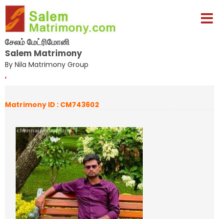
சேலம் மேட்ரிமோனி
Salem Matrimony
By Nila Matrimony Group
,
Matrimony ID : CM743602