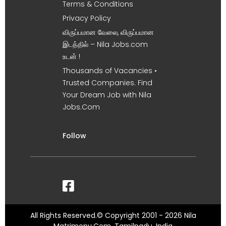
Terms & Conditions
Privacy Policy
விருப்பமான வேலை, விருப்பமான
இடத்தில் – Nila Jobs.com
உடன் !
Thousands of Vacancies •
Trusted Companies. Find
Your Dream Job with Nila
Jobs.Com
Follow
All Rights Reserved.© Copyright 2001 - 2026 Nila