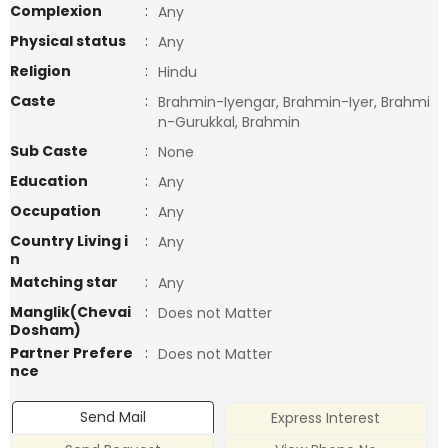
Complexion
:
Any
Physical status
:
Any
Religion
:
Hindu
Caste
:
Brahmin-Iyengar, Brahmin-Iyer, Brahmi
n-Gurukkal, Brahmin
Sub Caste
:
None
Education
:
Any
Occupation
:
Any
Country Living i
:
Any
n
Matching star
:
Any
Manglik(Chevai
:
Does not Matter
Dosham)
Partner Prefere
:
Does not Matter
nce
Send Mail
Express Interest