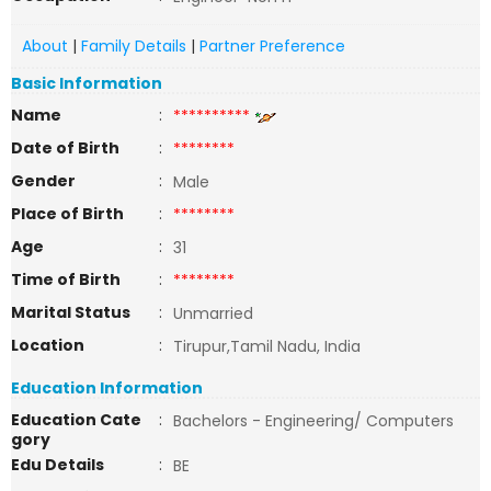
About
|
Family Details
|
Partner Preference
Basic Information
Name
:
**********
Date of Birth
:
********
Gender
:
Male
Place of Birth
:
********
Age
:
31
Time of Birth
:
********
Marital Status
:
Unmarried
Location
:
Tirupur,Tamil Nadu, India
Education Information
Education Cate
:
Bachelors - Engineering/ Computers
gory
Edu Details
:
BE