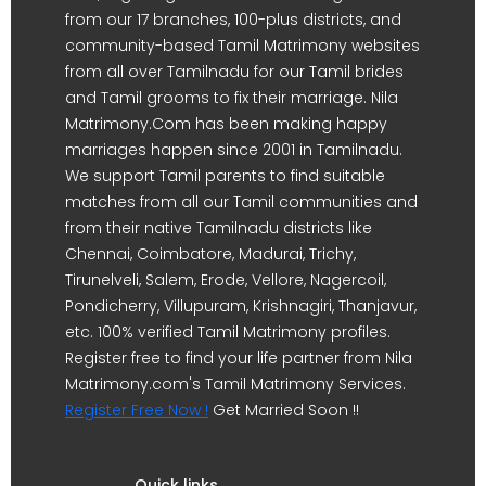
from our 17 branches, 100-plus districts, and
community-based Tamil Matrimony websites
from all over Tamilnadu for our Tamil brides
and Tamil grooms to fix their marriage. Nila
Matrimony.Com has been making happy
marriages happen since 2001 in Tamilnadu.
We support Tamil parents to find suitable
matches from all our Tamil communities and
from their native Tamilnadu districts like
Chennai, Coimbatore, Madurai, Trichy,
Tirunelveli, Salem, Erode, Vellore, Nagercoil,
Pondicherry, Villupuram, Krishnagiri, Thanjavur,
etc. 100% verified Tamil Matrimony profiles.
Register free to find your life partner from Nila
Matrimony.com's Tamil Matrimony Services.
Register Free Now !
Get Married Soon !!
Quick links