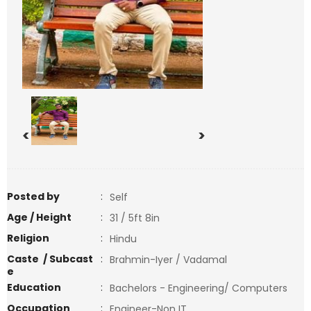
<
>
Posted by
:
Self
Age / Height
:
31 / 5ft 8in
Religion
:
Hindu
Caste / Subcast
:
Brahmin-Iyer / Vadamal
e
Education
:
Bachelors - Engineering/ Computers
Occupation
:
Engineer-Non IT