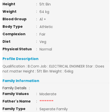
Height
:
5ft 8in
Weight
:
64 kg
Blood Group
:
A1 +
Body Type
:
Athletic
Complexion
:
Fair
Diet
:
Veg
Physical Status
:
Normal
Profile Description
Qualification : B.Com Job : ELECTRICAL ENGINEER Star : Does
not matter Height : 5ft 8in Weight : 64kg
Family Information
Family Details
:
Family Values
:
Moderate
Father's Name
:
********
Family Type
:
Seperate Family