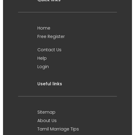
Home
Free Register
Contact Us
Help
Login
Useful links
Sitemap
About Us
Tamil Marriage Tips