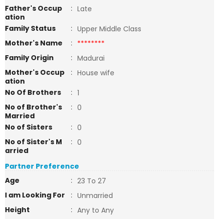
Father's Occup
:
Late
ation
Family Status
:
Upper Middle Class
Mother's Name
:
********
Family Origin
:
Madurai
Mother's Occup
:
House wife
ation
No Of Brothers
:
1
No of Brother's
:
0
Married
No of Sisters
:
0
No of Sister's M
:
0
arried
Partner Preference
Age
:
23 To 27
I am Looking For
:
Unmarried
Height
:
Any to Any