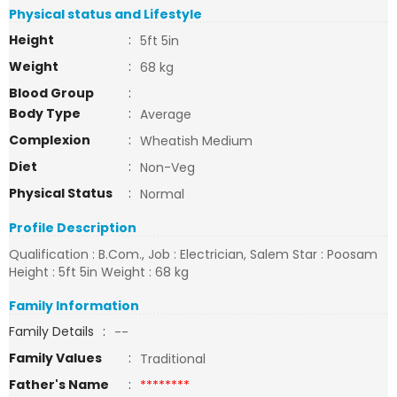
Physical status and Lifestyle
Height
:
5ft 5in
Weight
:
68 kg
Blood Group
:
Body Type
:
Average
Complexion
:
Wheatish Medium
Diet
:
Non-Veg
Physical Status
:
Normal
Profile Description
Qualification : B.Com., Job : Electrician, Salem Star : Poosam
Height : 5ft 5in Weight : 68 kg
Family Information
Family Details
:
--
Family Values
:
Traditional
Father's Name
:
********