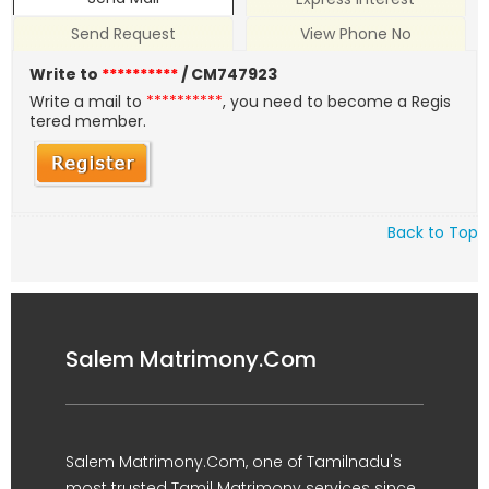
Send Request
View Phone No
Write to
**********
/ CM747923
Write a mail to
**********
, you need to become a Regis
tered member.
Back to Top
Salem Matrimony.Com
Salem Matrimony.Com, one of Tamilnadu's
most trusted Tamil Matrimony services since