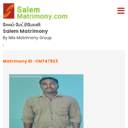
சேலம் மேட்ரிமோனி
Salem Matrimony
By Nila Matrimony Group
,
Matrimony ID : CM747923