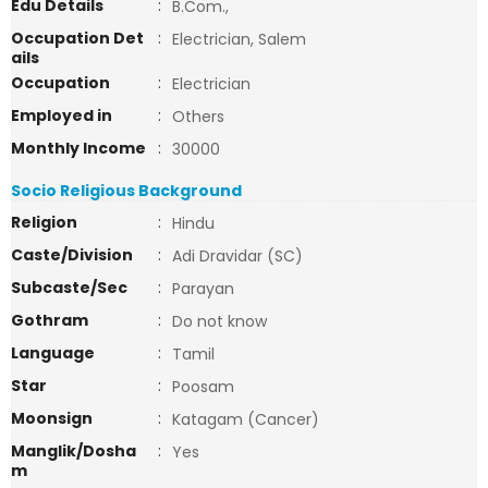
Edu Details
:
B.Com.,
Occupation Det
:
Electrician, Salem
ails
Occupation
:
Electrician
Employed in
:
Others
Monthly Income
:
30000
Socio Religious Background
Religion
:
Hindu
Caste/Division
:
Adi Dravidar (SC)
Subcaste/Sec
:
Parayan
Gothram
:
Do not know
Language
:
Tamil
Star
:
Poosam
Moonsign
:
Katagam (Cancer)
Manglik/Dosha
:
Yes
m