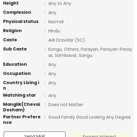
Height
:
Any to Any
Complexion
:
Any
Physical status
:
Normal
Religion
:
Hindu
Caste
:
Adi Dravidar (SC)
Sub Caste
:
Kongu, Others, Parayan, Parayan-Paray
ar, Sambavar, Sangu
Education
:
Any
Occupation
:
Any
Country Living i
:
Any
n
Matching star
:
Any
Manglik(Chevai
:
Does not Matter
Dosham)
Partner Prefere
:
Good Family Good Looking Any Degree
nce
Send Mail
Express Interest