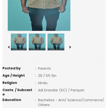
<
>
Posted by
:
Parents
Age / Height
:
29 / 5ft 5in
Religion
:
Hindu
Caste / Subcast
:
Adi Dravidar (SC) / Parayan
e
Education
:
Bachelors - Arts/ Science/Commerce/
Others