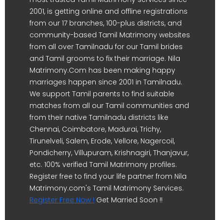
2001, is getting online and offline registrations
from our 17 branches, 100-plus districts, and
community-based Tamil Matrimony websites
from all over Tamilnadu for our Tamil brides
and Tamil grooms to fix their marriage. Nila
Matrimony.Com has been making happy
marriages happen since 2001 in Tamilnadu.
We support Tamil parents to find suitable
matches from all our Tamil communities and
from their native Tamilnadu districts like
Chennai, Coimbatore, Madurai, Trichy,
Tirunelveli, Salem, Erode, Vellore, Nagercoil,
Pondicherry, Villupuram, Krishnagiri, Thanjavur,
etc. 100% verified Tamil Matrimony profiles.
Register free to find your life partner from Nila
Matrimony.com's Tamil Matrimony Services.
Register Free Now !
Get Married Soon !!