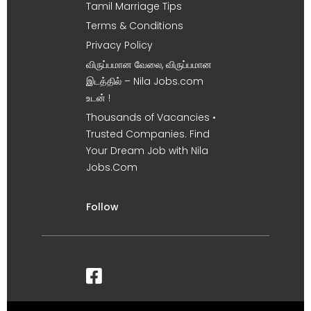
Tamil Marriage Tips
Terms & Conditions
Privacy Policy
விருப்பமான வேலை, விருப்பமான
இடத்தில் – Nila Jobs.com
உடன் !
Thousands of Vacancies •
Trusted Companies. Find
Your Dream Job with Nila
Jobs.Com
Follow