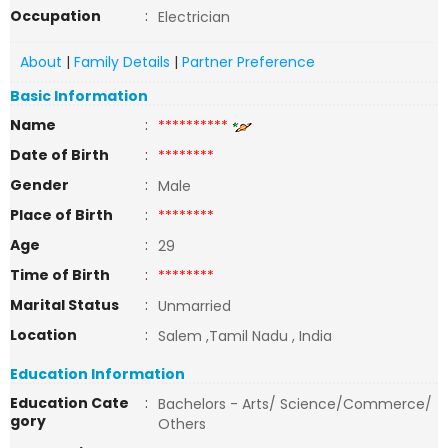
Occupation
:
Electrician
About
|
Family Details
|
Partner Preference
Basic Information
Name
:
**********
Date of Birth
:
********
Gender
:
Male
Place of Birth
:
********
Age
:
29
Time of Birth
:
********
Marital Status
:
Unmarried
Location
:
Salem ,Tamil Nadu , India
Education Information
Education Cate
:
Bachelors - Arts/ Science/Commerce/
gory
Others