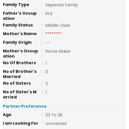
Family Type
:
Seperate Family
Father's Occup
:
Rtd.
ation
Family Status
:
Middle Class
Mother's Name
:
********
Family Origin
:
--
Mother's Occup
:
Home Maker
ation
No Of Brothers
:
1
No of Brother's
:
0
Married
No of Sisters
:
2
No of Sister's M
:
1
arried
Partner Preference
Age
:
23 To 28
I am Looking For
:
Unmarried