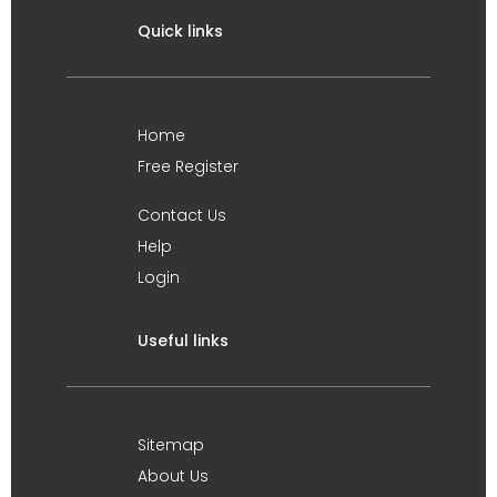
Quick links
Home
Free Register
Contact Us
Help
Login
Useful links
Sitemap
About Us