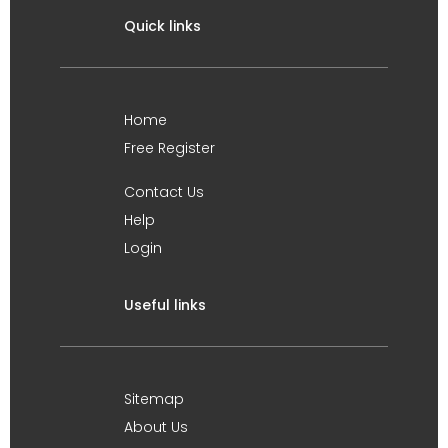
Quick links
Home
Free Register
Contact Us
Help
Login
Useful links
Sitemap
About Us