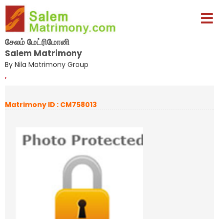
சேலம் மேட்ரிமோனி
Salem Matrimony
By Nila Matrimony Group
,
Matrimony ID : CM758013