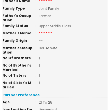
Father's Name
:
********
Family Type
:
Joint Family
Father's Occup
:
Farmer
ation
Family Status
:
Upper Middle Class
Mother's Name
:
********
Family Origin
:
--
Mother's Occup
:
House wife
ation
No Of Brothers
:
1
No of Brother's
:
1
Married
No of Sisters
:
1
No of Sister's M
:
1
arried
Partner Preference
Age
:
21 To 28
I am Looking For
:
Unmarried