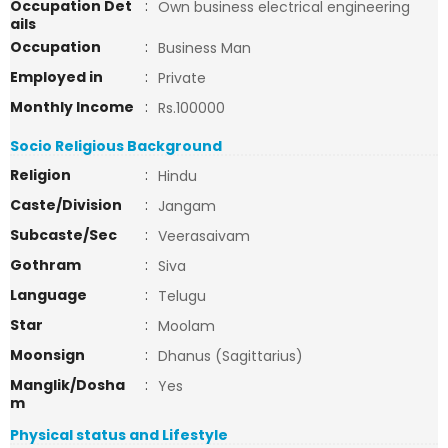
Occupation Det
:
Own business electrical engineering
ails
Occupation
:
Business Man
Employed in
:
Private
Monthly Income
:
Rs.100000
Socio Religious Background
Religion
:
Hindu
Caste/Division
:
Jangam
Subcaste/Sec
:
Veerasaivam
Gothram
:
Siva
Language
:
Telugu
Star
:
Moolam
Moonsign
:
Dhanus (Sagittarius)
Manglik/Dosha
:
Yes
m
Physical status and Lifestyle