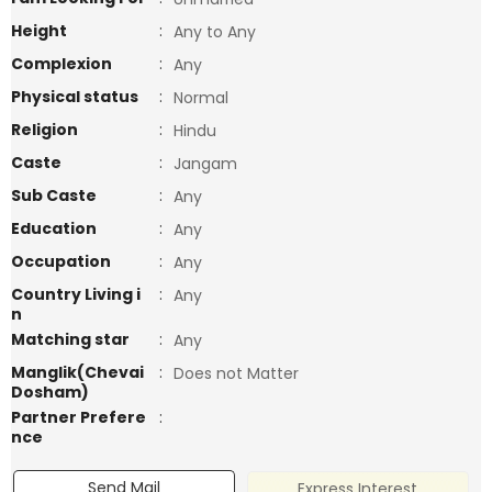
Height
:
Any to Any
Complexion
:
Any
Physical status
:
Normal
Religion
:
Hindu
Caste
:
Jangam
Sub Caste
:
Any
Education
:
Any
Occupation
:
Any
Country Living i
:
Any
n
Matching star
:
Any
Manglik(Chevai
:
Does not Matter
Dosham)
Partner Prefere
:
nce
Send Mail
Express Interest