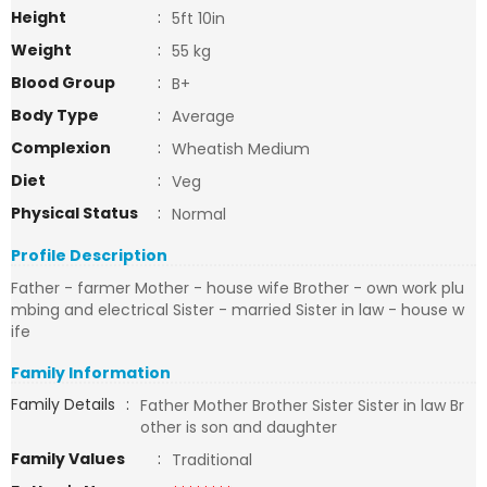
Height
:
5ft 10in
Weight
:
55 kg
Blood Group
:
B+
Body Type
:
Average
Complexion
:
Wheatish Medium
Diet
:
Veg
Physical Status
:
Normal
Profile Description
Father - farmer Mother - house wife Brother - own work plu
mbing and electrical Sister - married Sister in law - house w
ife
Family Information
Family Details
:
Father Mother Brother Sister Sister in law Br
other is son and daughter
Family Values
:
Traditional