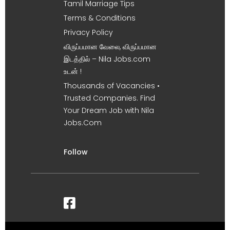
Tamil Marriage Tips
Terms & Conditions
Privacy Policy
விருப்பமான வேலை, விருப்பமான
இடத்தில் – Nila Jobs.com
உடன் !
Thousands of Vacancies •
Trusted Companies. Find
Your Dream Job with Nila
Jobs.Com
Follow