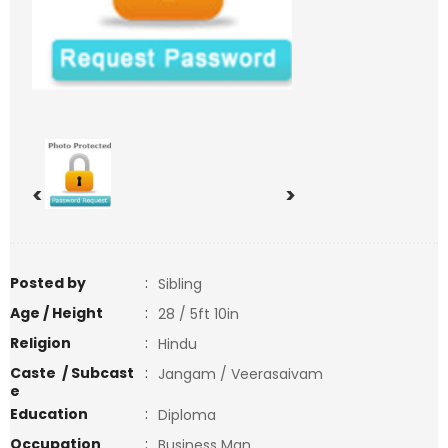
<
>
Posted by
:
Sibling
Age / Height
:
28 / 5ft 10in
Religion
:
Hindu
Caste / Subcast
:
Jangam / Veerasaivam
e
Education
:
Diploma
Occupation
:
Business Man