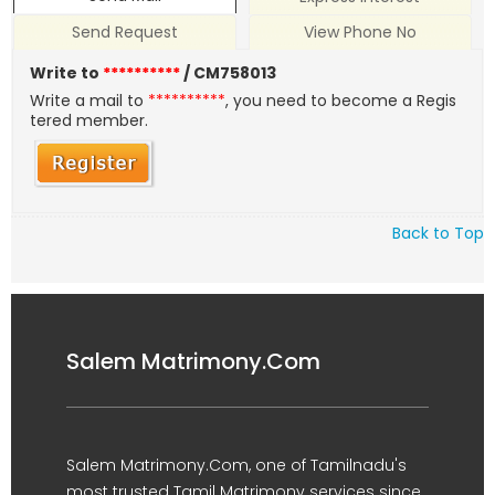
Send Request
View Phone No
Write to
**********
/ CM758013
Write a mail to
**********
, you need to become a Regis
tered member.
Back to Top
Salem Matrimony.Com
Salem Matrimony.Com, one of Tamilnadu's
most trusted Tamil Matrimony services since