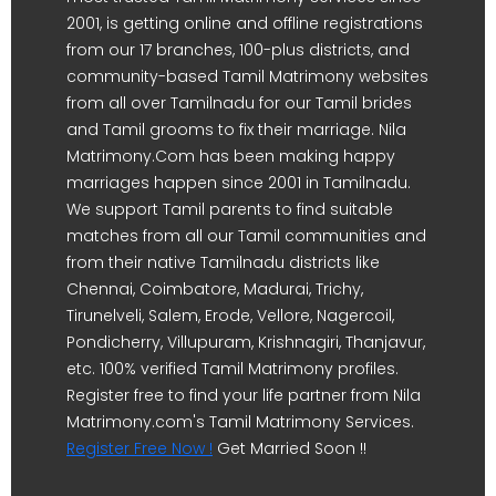
2001, is getting online and offline registrations
from our 17 branches, 100-plus districts, and
community-based Tamil Matrimony websites
from all over Tamilnadu for our Tamil brides
and Tamil grooms to fix their marriage. Nila
Matrimony.Com has been making happy
marriages happen since 2001 in Tamilnadu.
We support Tamil parents to find suitable
matches from all our Tamil communities and
from their native Tamilnadu districts like
Chennai, Coimbatore, Madurai, Trichy,
Tirunelveli, Salem, Erode, Vellore, Nagercoil,
Pondicherry, Villupuram, Krishnagiri, Thanjavur,
etc. 100% verified Tamil Matrimony profiles.
Register free to find your life partner from Nila
Matrimony.com's Tamil Matrimony Services.
Register Free Now !
Get Married Soon !!