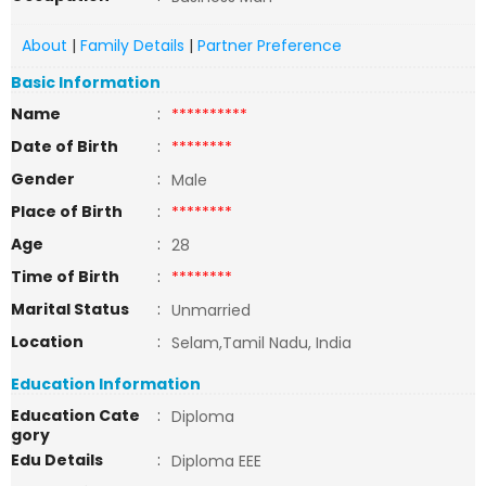
About
|
Family Details
|
Partner Preference
Basic Information
Name
:
**********
Date of Birth
:
********
Gender
:
Male
Place of Birth
:
********
Age
:
28
Time of Birth
:
********
Marital Status
:
Unmarried
Location
:
Selam,Tamil Nadu, India
Education Information
Education Cate
:
Diploma
gory
Edu Details
:
Diploma EEE