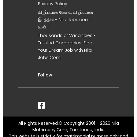
Privacy Policy
விருப்பமான வேலை, விருப்பமான
இடத்தில் – Nila Jobs.com
உடன் !
Thousands of Vacancies •
Trusted Companies. Find
Your Dream Job with Nila
Jobs.Com
Follow
All Rights Reserved.© Copyright 2001 - 2026 Nila
Matrimony.Com, Tamilnadu, India
This website is strictly for matrimonial purpose only and