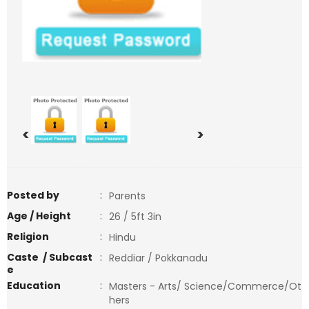
<
>
Posted by
:
Parents
Age / Height
:
26 / 5ft 3in
Religion
:
Hindu
Caste / Subcast
:
Reddiar / Pokkanadu
e
Education
:
Masters - Arts/ Science/Commerce/Ot
hers