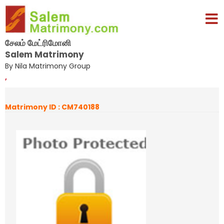
சேலம் மேட்ரிமோனி
Salem Matrimony
By Nila Matrimony Group
,
Matrimony ID : CM740188