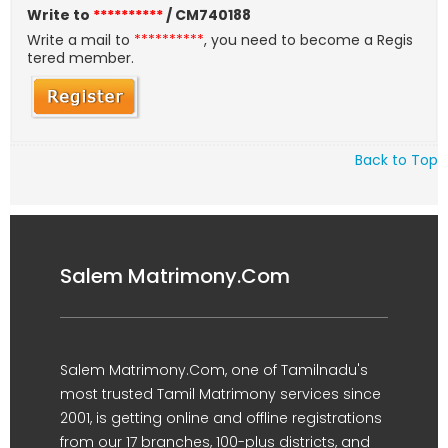
Write to
**********
/ CM740188
Write a mail to
**********
, you need to become a Regis
tered member.
Back to Top
Salem Matrimony.Com
Salem Matrimony.Com, one of Tamilnadu's
most trusted Tamil Matrimony services since
2001, is getting online and offline registrations
from our 17 branches, 100-plus districts, and