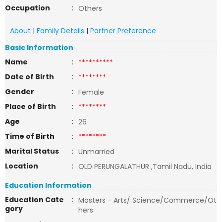
Occupation
:
Others
About
|
Family Details
|
Partner Preference
Basic Information
Name
:
**********
Date of Birth
:
********
Gender
:
Female
Place of Birth
:
********
Age
:
26
Time of Birth
:
********
Marital Status
:
Unmarried
Location
:
OLD PERUNGALATHUR ,Tamil Nadu, India
Education Information
Education Cate
:
Masters - Arts/ Science/Commerce/Ot
gory
hers