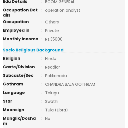
Edu Details
:
BCOM GENERAL
Occupation Det
:
operation analyst
ails
Occupation
:
Others
Employed in
:
Private
Monthly Income
:
Rs.35000
Socio Religious Background
Religion
:
Hindu
Caste/Division
:
Reddiar
Subcaste/Sec
:
Pokkanadu
Gothram
:
CHANDRA BALA GOTHRAM
Language
:
Telugu
Star
:
Swathi
Moonsign
:
Tula (Libra)
Manglik/Dosha
:
No
m