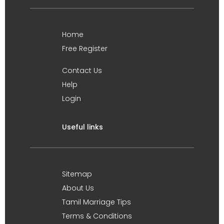
Home
Free Register
Contact Us
Help
Login
Useful links
Sitemap
About Us
Tamil Marriage Tips
Terms & Conditions