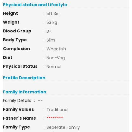
Physical status and Lifestyle
Height
:
5ft 3in
Weight
:
53 kg
Blood Group
:
B+
Body Type
:
Slim
Complexion
:
Wheatish
Diet
:
Non-Veg
Physical Status
:
Normal
Profile Description
Family Information
Family Details
:
--
Family Values
:
Traditional
Father's Name
:
********
Family Type
:
Seperate Family