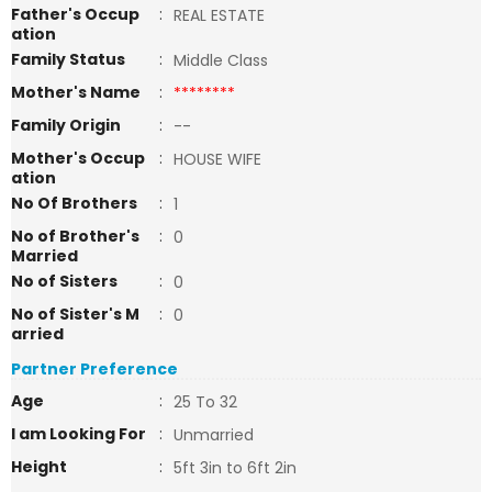
Father's Occup
:
REAL ESTATE
ation
Family Status
:
Middle Class
Mother's Name
:
********
Family Origin
:
--
Mother's Occup
:
HOUSE WIFE
ation
No Of Brothers
:
1
No of Brother's
:
0
Married
No of Sisters
:
0
No of Sister's M
:
0
arried
Partner Preference
Age
:
25 To 32
I am Looking For
:
Unmarried
Height
:
5ft 3in to 6ft 2in