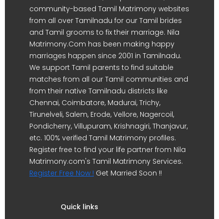
community-based Tamil Matrimony websites
from all over Tamilnadu for our Tamil brides
and Tamil grooms to fix their marriage. Nila
Matrimony.Com has been making happy
marriages happen since 2001 in Tamilnadu.
We support Tamil parents to find suitable
matches from all our Tamil communities and
from their native Tamilnadu districts like
Chennai, Coimbatore, Madurai, Trichy,
Tirunelveli, Salem, Erode, Vellore, Nagercoil,
Pondicherry, Villupuram, Krishnagiri, Thanjavur,
etc. 100% verified Tamil Matrimony profiles.
Register free to find your life partner from Nila
Matrimony.com's Tamil Matrimony Services.
Register Free Now !
Get Married Soon !!
Quick links