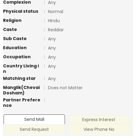
Complexion
:
Any
Physical status
:
Normal
Religion
:
Hindu
Caste
:
Reddiar
Sub Caste
:
Any
Education
:
Any
Occupation
:
Any
Country Living i
:
Any
n
Matching star
:
Any
Manglik(Chevai
:
Does not Matter
Dosham)
Partner Prefere
:
nce
Send Mail
Express Interest
Send Request
View Phone No