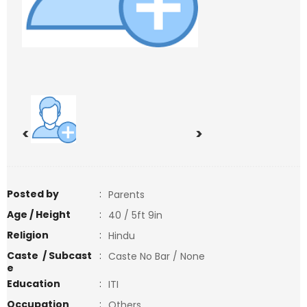
<
>
Posted by
:
Parents
Age / Height
:
40 / 5ft 9in
Religion
:
Hindu
Caste / Subcast
:
Caste No Bar / None
e
Education
:
ITI
Occupation
:
Others