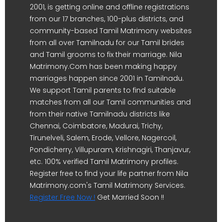
2001, is getting online and offline registrations
from our 17 branches, 100-plus districts, and
community-based Tamil Matrimony websites
from all over Tamilnadu for our Tamil brides
and Tamil grooms to fix their marriage. Nila
Matrimony.Com has been making happy
marriages happen since 2001 in Tamilnadu.
We support Tamil parents to find suitable
matches from all our Tamil communities and
from their native Tamilnadu districts like
Chennai, Coimbatore, Madurai, Trichy,
Tirunelveli, Salem, Erode, Vellore, Nagercoil,
Pondicherry, Villupuram, Krishnagiri, Thanjavur,
etc. 100% verified Tamil Matrimony profiles.
Register free to find your life partner from Nila
Matrimony.com's Tamil Matrimony Services.
Register Free Now !
Get Married Soon !!