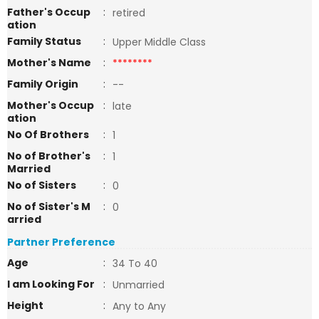
Father's Occup
:
retired
ation
Family Status
:
Upper Middle Class
Mother's Name
:
********
Family Origin
:
--
Mother's Occup
:
late
ation
No Of Brothers
:
1
No of Brother's
:
1
Married
No of Sisters
:
0
No of Sister's M
:
0
arried
Partner Preference
Age
:
34 To 40
I am Looking For
:
Unmarried
Height
:
Any to Any