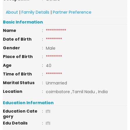
About
|
Family Details
|
Partner Preference
Basic Information
Name
:
**********
Date of Birth
:
********
Gender
:
Male
Place of Birth
:
********
Age
:
40
Time of Birth
:
********
Marital Status
:
Unmarried
Location
:
coimbatore ,Tamil Nadu , India
Education Information
Education Cate
:
ITI
gory
Edu Details
:
ITI