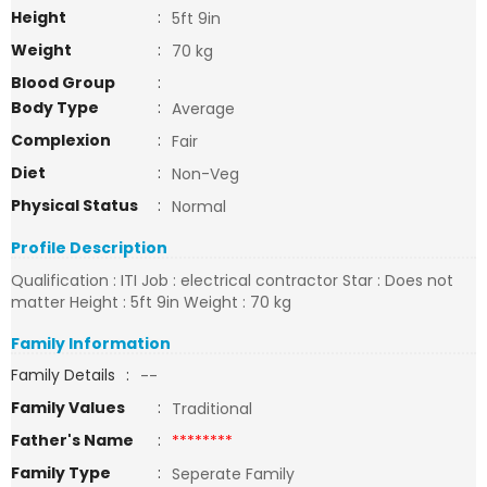
Height
:
5ft 9in
Weight
:
70 kg
Blood Group
:
Body Type
:
Average
Complexion
:
Fair
Diet
:
Non-Veg
Physical Status
:
Normal
Profile Description
Qualification : ITI Job : electrical contractor Star : Does not
matter Height : 5ft 9in Weight : 70 kg
Family Information
Family Details
:
--
Family Values
:
Traditional
Father's Name
:
********
Family Type
:
Seperate Family