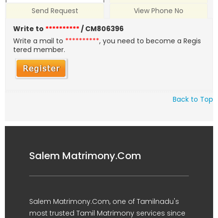
Send Request
View Phone No
Write to
**********
/ CM806396
Write a mail to
**********
, you need to become a Regis
tered member.
Back to Top
Salem Matrimony.Com
Salem Matrimony.Com, one of Tamilnadu's
most trusted Tamil Matrimony services since