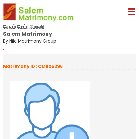
சேலம் மேட்ரிமோனி
Salem Matrimony
By Nila Matrimony Group
,
Matrimony ID : CM806396