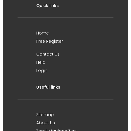
Quick links
Home
Free Register
Contact Us
Help
Login
Useful links
Sitemap
About Us