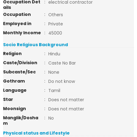
Occupation Det
:
electrical contractor
ails
Occupation
:
Others
Employed in
:
Private
Monthly Income
:
45000
Socio Religious Background
Religion
:
Hindu
Caste/Division
:
Caste No Bar
Subcaste/Sec
:
None
Gothram
:
Do not know
Language
:
Tamil
Star
:
Does not matter
Moonsign
:
Does not matter
Manglik/Dosha
:
No
m
Physical status and Lifestyle