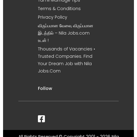
Tamil Marriage Tips
Terms & Conditions
Privacy Policy
விருப்பமான வேலை, விருப்பமான
இடத்தில் – Nila Jobs.com
உடன் !
Thousands of Vacancies •
Trusted Companies. Find
Your Dream Job with Nila
Jobs.Com
Follow
All Rights Reserved.© Copyright 2001 - 2026 Nila