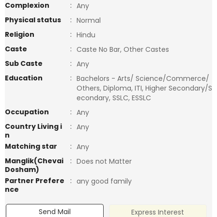
Complexion
:
Any
Physical status
:
Normal
Religion
:
Hindu
Caste
:
Caste No Bar, Other Castes
Sub Caste
:
Any
Education
:
Bachelors - Arts/ Science/Commerce/
Others, Diploma, ITI, Higher Secondary/S
econdary, SSLC, ESSLC
Occupation
:
Any
Country Living i
:
Any
n
Matching star
:
Any
Manglik(Chevai
:
Does not Matter
Dosham)
Partner Prefere
:
any good family
nce
Send Mail
Express Interest