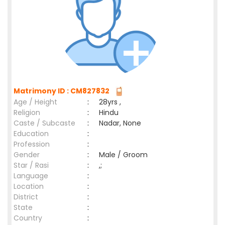
Matrimony ID : CM827832
Age / Height
:
28yrs ,
Religion
:
Hindu
Caste / Subcaste
:
Nadar, None
Education
:
Profession
:
Gender
:
Male / Groom
Star / Rasi
:
,;
Language
:
Location
:
District
:
State
:
Country
: