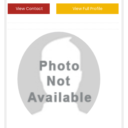
View Contact
View Full Profile