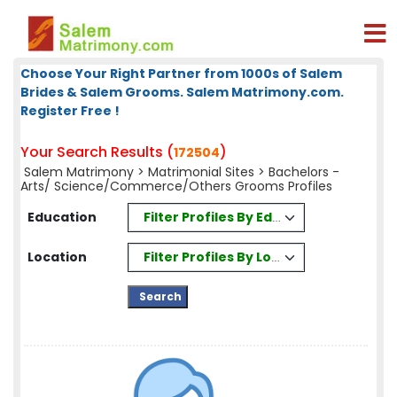
Choose Your Right Partner from 1000s of Salem
Brides & Salem Grooms. Salem Matrimony.com.
Register Free !
Your Search Results (
)
172504
Salem Matrimony
>
Matrimonial Sites
> Bachelors -
Arts/ Science/Commerce/Others Grooms Profiles
Filter Profiles By Education
Education
Filter Profiles By Location
Location