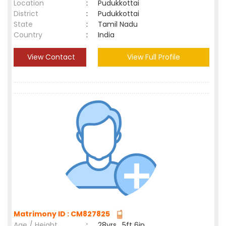
Location
:
Pudukkottai
District
:
Pudukkottai
State
:
Tamil Nadu
Country
:
India
View Contact
View Full Profile
Matrimony ID : CM827825
Age / Height
:
28yrs , 5ft 6in