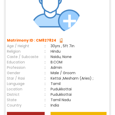
Matrimony ID : CM827824
Age / Height
:
30yrs , 5ft 7in
Religion
:
Hindu
Caste / Subcaste
:
Naidu, None
Education
:
B.COM
Profession
:
Admin
Gender
:
Male / Groom
Star / Rasi
:
Kettai ,Mesham (Aries) ;
Language
:
Tamil
Location
:
Pudukkottai
District
:
Pudukkottai
State
:
Tamil Nadu
Country
:
India