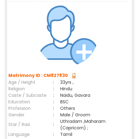
Matrimony ID : CM827830
Age / Height
:
33yrs ,
Religion
:
Hindu
Caste / Subcaste
:
Naidu, Gavara
Education
:
BSC
Profession
:
Others
Gender
:
Male / Groom
Uthradam ,Maharam
Star / Rasi
:
(Capricorn) ;
Language
:
Tamil