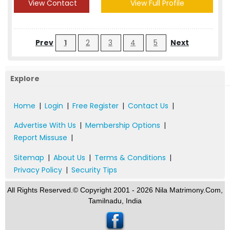
View Contact
View Full Profile
Prev
1
2
3
4
5
Next
Explore
Home
|
Login
|
Free Register
|
Contact Us
|
Advertise With Us
|
Membership Options
|
Report Missuse
|
Sitemap
|
About Us
|
Terms & Conditions
|
Privacy Policy
|
Security Tips
All Rights Reserved.© Copyright 2001 - 2026 Nila Matrimony.Com,
Tamilnadu, India