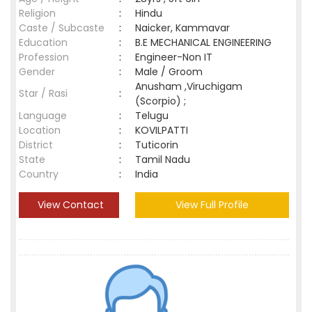
Religion
:
Hindu
Caste / Subcaste
:
Naicker, Kammavar
Education
:
B.E MECHANICAL ENGINEERING
Profession
:
Engineer-Non IT
Gender
:
Male / Groom
Anusham ,Viruchigam
Star / Rasi
:
(Scorpio) ;
Language
:
Telugu
Location
:
KOVILPATTI
District
:
Tuticorin
State
:
Tamil Nadu
Country
:
India
View Contact
View Full Profile