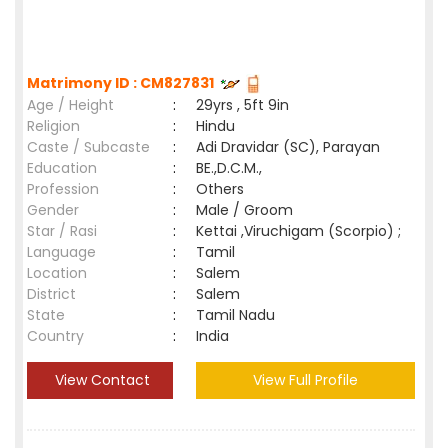
Matrimony ID : CM827831
Age / Height
:
29yrs , 5ft 9in
Religion
:
Hindu
Caste / Subcaste
:
Adi Dravidar (SC), Parayan
Education
:
BE.,D.C.M.,
Profession
:
Others
Gender
:
Male / Groom
Star / Rasi
:
Kettai ,Viruchigam (Scorpio) ;
Language
:
Tamil
Location
:
Salem
District
:
Salem
State
:
Tamil Nadu
Country
:
India
View Contact
View Full Profile