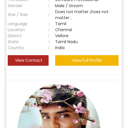
Gender
:
Male / Groom
Does not matter ,Does not
Star / Rasi
:
matter ;
Language
:
Tamil
Location
:
Chennai
District
:
Vellore
State
:
Tamil Nadu
Country
:
India
View Contact
View Full Profile