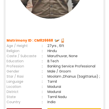
Matrimony ID : CM826668
Age / Height
:
27yrs , 6ft
Religion
:
Hindu
Caste / Subcaste
:
Maruthuvar, None
Education
:
B.Tech
Profession
:
Banking Service Professional
Gender
:
Male / Groom
Star / Rasi
:
Moolam ,Dhanus (Sagittarius) ;
Language
:
Tamil
Location
:
Madurai
District
:
Madurai
State
:
Tamil Nadu
Country
:
India