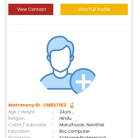
View Contact
View Full Profile
Matrimony ID : CM827163
Age / Height
:
24yrs ,
Religion
:
Hindu
Caste / Subcaste
:
Maruthuvar, Navithar
Education
:
Bsc computer
Profession
:
Software Professional