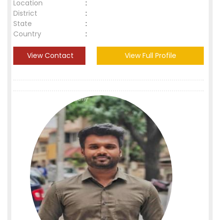
Location
:
District
:
State
:
Country
:
View Contact
View Full Profile