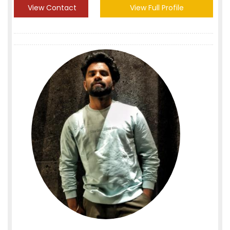
View Contact
View Full Profile