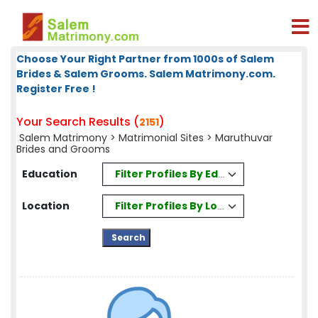
Choose Your Right Partner from 1000s of Salem
Brides & Salem Grooms. Salem Matrimony.com.
Register Free !
Your Search Results (
)
2151
Salem Matrimony
>
Matrimonial Sites
> Maruthuvar
Brides and Grooms
Filter Profiles By Education
Education
Filter Profiles By Location
Location