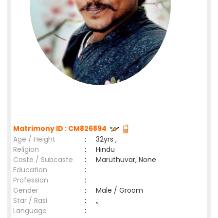
Matrimony ID : CM826894
Age / Height
:
32yrs ,
Religion
:
Hindu
Caste / Subcaste
:
Maruthuvar, None
Education
:
Profession
:
Gender
:
Male / Groom
Star / Rasi
:
,;
Language
: