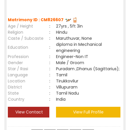
Matrimony ID : CM826607
Age / Height
:
27yrs , 5ft 3in
Religion
:
Hindu
Caste / Subcaste
:
Maruthuvar, None
diploma in Mechanical
Education
:
engineering
Profession
:
Engineer-Non IT
Gender
:
Male / Groom
Star / Rasi
:
Puradam ,Dhanus (Sagittarius);
Language
:
Tamil
Location
:
Tirukkovilur
District
:
Villupuram
State
:
Tamil Nadu
Country
:
India
View Contact
View Full Profile