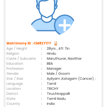
Matrimony ID : CM827177
Age / Height
:
28yrs , 4ft 7in
Religion
:
Hindu
Caste / Subcaste
:
Maruthuvar, Navithar
Education
:
BBA
Profession
:
Manager
Gender
:
Male / Groom
Star / Rasi
:
Ayilyam ,Katagam (Cancer) ;
Language
:
Tamil
Location
:
TRICHY
District
:
Tiruchirappalli
State
:
Tamil Nadu
Country
:
India