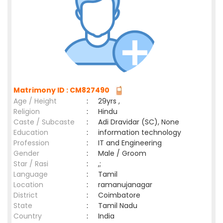
Matrimony ID : CM827490
Age / Height
:
29yrs ,
Religion
:
Hindu
Caste / Subcaste
:
Adi Dravidar (SC), None
Education
:
information technology
Profession
:
IT and Engineering
Gender
:
Male / Groom
Star / Rasi
:
,;
Language
:
Tamil
Location
:
ramanujanagar
District
:
Coimbatore
State
:
Tamil Nadu
Country
:
India