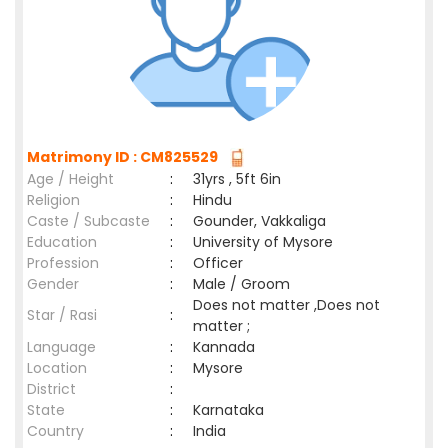
Matrimony ID : CM825529
Age / Height
:
31yrs , 5ft 6in
Religion
:
Hindu
Caste / Subcaste
:
Gounder, Vakkaliga
Education
:
University of Mysore
Profession
:
Officer
Gender
:
Male / Groom
Does not matter ,Does not
Star / Rasi
:
matter ;
Language
:
Kannada
Location
:
Mysore
District
:
State
:
Karnataka
Country
:
India