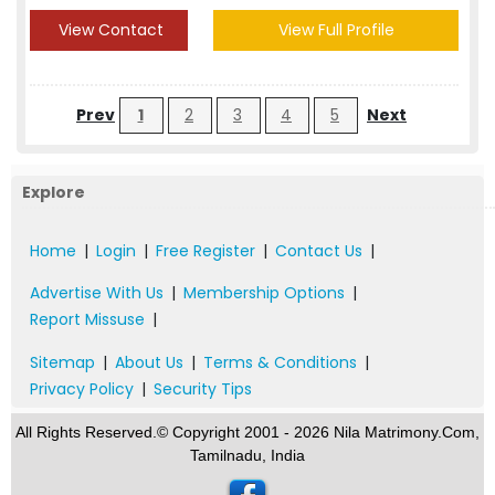
View Contact
View Full Profile
Prev
1
2
3
4
5
Next
Explore
Home
|
Login
|
Free Register
|
Contact Us
|
Advertise With Us
|
Membership Options
|
Report Missuse
|
Sitemap
|
About Us
|
Terms & Conditions
|
Privacy Policy
|
Security Tips
All Rights Reserved.© Copyright 2001 - 2026 Nila Matrimony.Com,
Tamilnadu, India