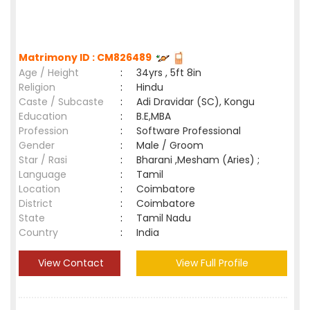
Matrimony ID : CM826489
Age / Height
:
34yrs , 5ft 8in
Religion
:
Hindu
Caste / Subcaste
:
Adi Dravidar (SC), Kongu
Education
:
B.E,MBA
Profession
:
Software Professional
Gender
:
Male / Groom
Star / Rasi
:
Bharani ,Mesham (Aries) ;
Language
:
Tamil
Location
:
Coimbatore
District
:
Coimbatore
State
:
Tamil Nadu
Country
:
India
View Contact
View Full Profile