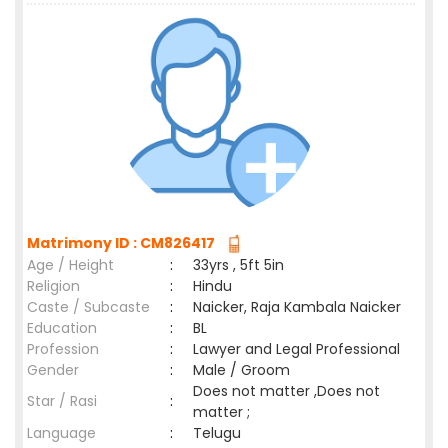
Matrimony ID : CM826417
Age / Height
:
33yrs , 5ft 5in
Religion
:
Hindu
Caste / Subcaste
:
Naicker, Raja Kambala Naicker
Education
:
BL
Profession
:
Lawyer and Legal Professional
Gender
:
Male / Groom
Does not matter ,Does not
Star / Rasi
:
matter ;
Language
:
Telugu