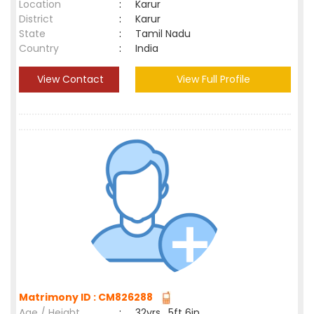
Location
:
Karur
District
:
Karur
State
:
Tamil Nadu
Country
:
India
View Contact
View Full Profile
Matrimony ID : CM826288
Age / Height
:
32yrs , 5ft 6in