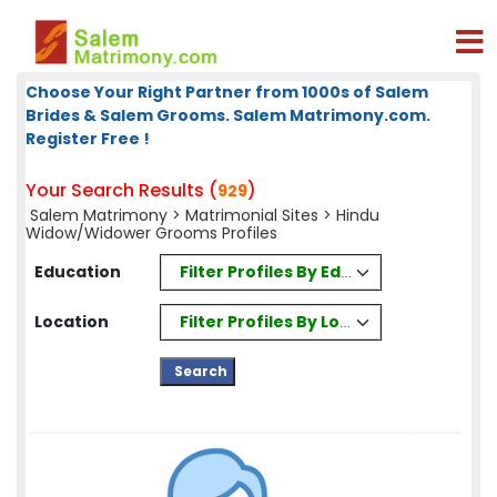
Choose Your Right Partner from 1000s of Salem
Brides & Salem Grooms. Salem Matrimony.com.
Register Free !
Your Search Results (
)
929
Salem Matrimony
>
Matrimonial Sites
> Hindu
Widow/Widower Grooms Profiles
Filter Profiles By Education
Education
Filter Profiles By Location
Location