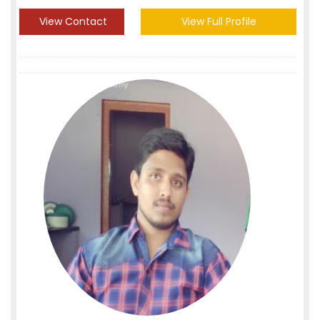
View Contact
View Full Profile