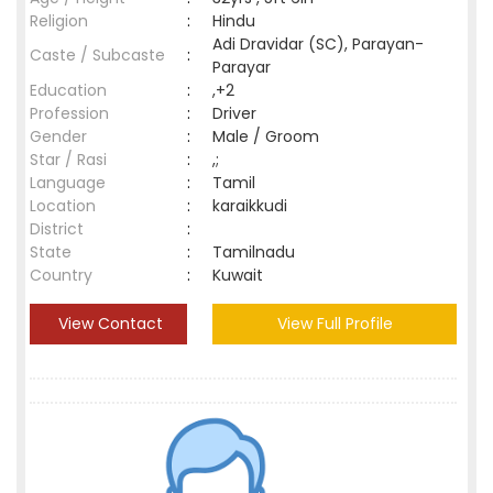
Religion
:
Hindu
Adi Dravidar (SC), Parayan-
Caste / Subcaste
:
Parayar
Education
:
,+2
Profession
:
Driver
Gender
:
Male / Groom
Star / Rasi
:
,;
Language
:
Tamil
Location
:
karaikkudi
District
:
State
:
Tamilnadu
Country
:
Kuwait
View Contact
View Full Profile